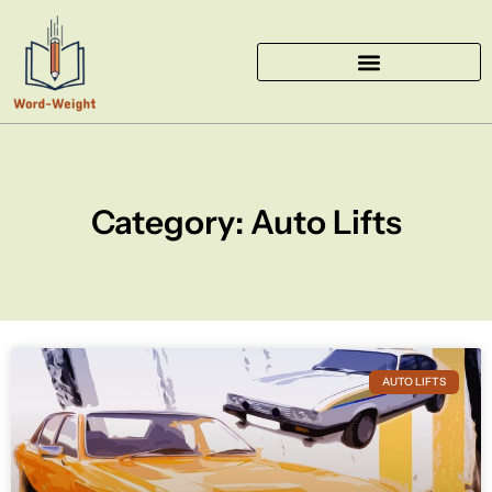
Skip
to
content
Category: Auto Lifts
AUTO LIFTS