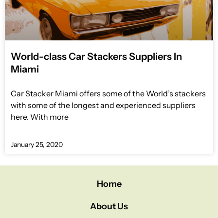
World-class Car Stackers Suppliers In
Miami
Car Stacker Miami offers some of the World’s stackers
with some of the longest and experienced suppliers
here. With more
January 25, 2020
Home
About Us