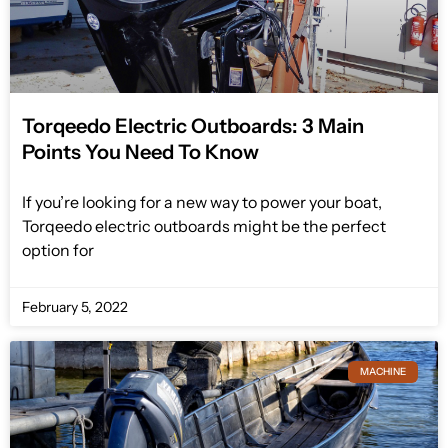
Torqeedo Electric Outboards: 3 Main
Points You Need To Know
If you’re looking for a new way to power your boat,
Torqeedo electric outboards might be the perfect
option for
February 5, 2022
MACHINE