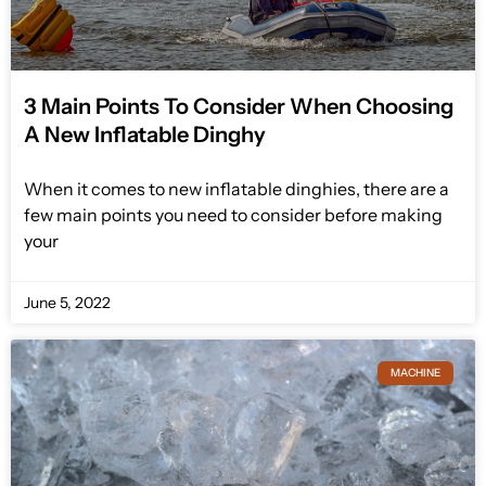
3 Main Points To Consider When Choosing
A New Inflatable Dinghy
When it comes to new inflatable dinghies, there are a
few main points you need to consider before making
your
June 5, 2022
MACHINE