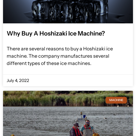
Why Buy A Hoshizaki Ice Machine?
There are several reasons to buy a Hoshizaki ice
machine. The company manufactures several
different types of these ice machines.
July 4, 2022
MACHINE