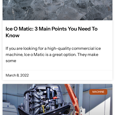
Ice O Matic: 3 Main Points You Need To
Know
If you are looking for a high-quality commercial ice
machine, Ice o Matic is a great option. They make
some
March 8, 2022
MACHINE