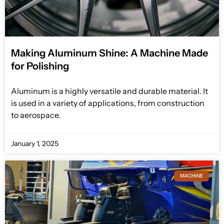
Making Aluminum Shine: A Machine Made
for Polishing
Aluminum is a highly versatile and durable material. It
is used in a variety of applications, from construction
to aerospace.
January 1, 2025
MACHINE