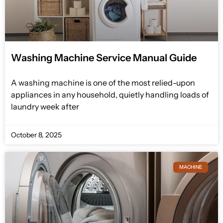
Washing Machine Service Manual Guide
A washing machine is one of the most relied-upon
appliances in any household, quietly handling loads of
laundry week after
October 8, 2025
MACHINE