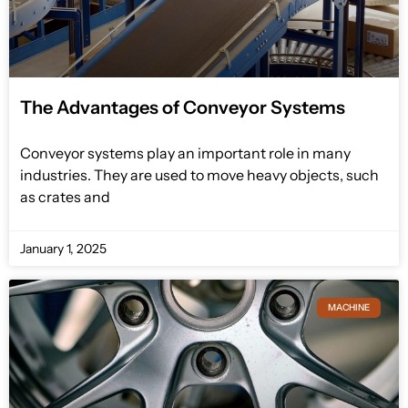
The Advantages of Conveyor Systems
Conveyor systems play an important role in many
industries. They are used to move heavy objects, such
as crates and
January 1, 2025
MACHINE