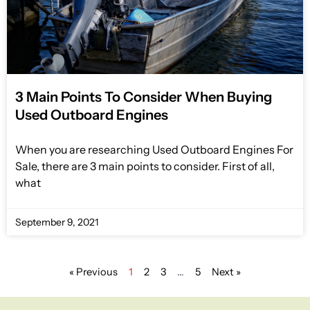
3 Main Points To Consider When Buying
Used Outboard Engines
When you are researching Used Outboard Engines For
Sale, there are 3 main points to consider. First of all,
what
September 9, 2021
« Previous
1
2
3
…
5
Next »