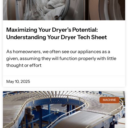
Maximizing Your Dryer’s Potential:
Understanding Your Dryer Tech Sheet
As homeowners, we often see our appliances as a
given, assuming they will function properly with little
thought or effort
May 10, 2025
MACHINE