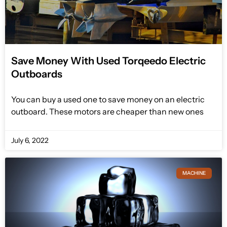
Save Money With Used Torqeedo Electric
Outboards
You can buy a used one to save money on an electric
outboard. These motors are cheaper than new ones
July 6, 2022
MACHINE