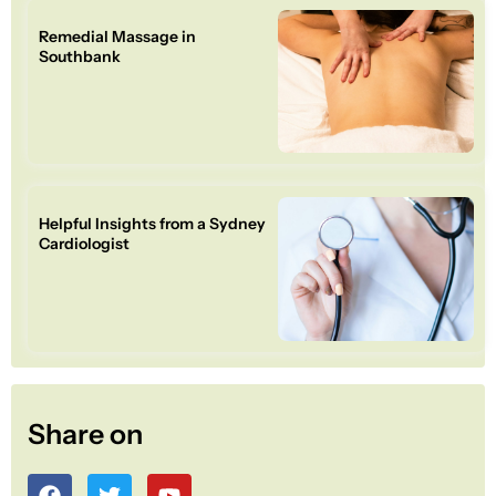
Remedial Massage in
Southbank
Helpful Insights from a Sydney
Cardiologist
Share on
F
T
Y