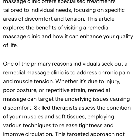
massage clinic offers specialised treatments
tailored to individual needs, focusing on specific
areas of discomfort and tension. This article
explores the benefits of visiting a remedial
massage clinic and how it can enhance your quality
of life.
One of the primary reasons individuals seek out a
remedial massage clinic is to address chronic pain
and muscle tension. Whether it’s due to injury,
poor posture, or repetitive strain, remedial
massage can target the underlying issues causing
discomfort. Skilled therapists assess the condition
of your muscles and soft tissues, employing
various techniques to release tightness and
improve circulation. This targeted approach not