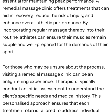
essential for maintaining peak performance. A
remedial massage clinic offers treatments that can
aid in recovery, reduce the risk of injury, and
enhance overall athletic performance. By
incorporating regular massage therapy into their
routine, athletes can ensure their muscles remain
supple and well-prepared for the demands of their
sport.
For those who may be unsure about the process,
visiting a remedial massage clinic can be an
enlightening experience. Therapists typically
conduct an initial assessment to understand the
client’s specific needs and medical history. This
personalised approach ensures that each
treatment plan is tailored to address individual