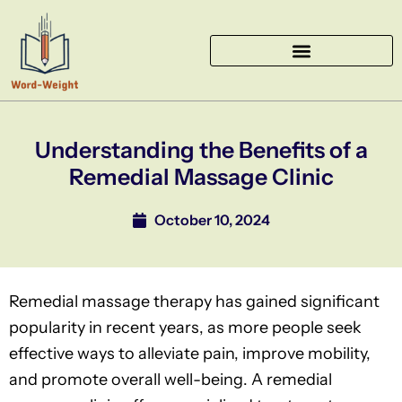
Skip
to
content
Understanding the Benefits of a
Remedial Massage Clinic
October 10, 2024
Remedial massage therapy has gained significant
popularity in recent years, as more people seek
effective ways to alleviate pain, improve mobility,
and promote overall well-being. A remedial