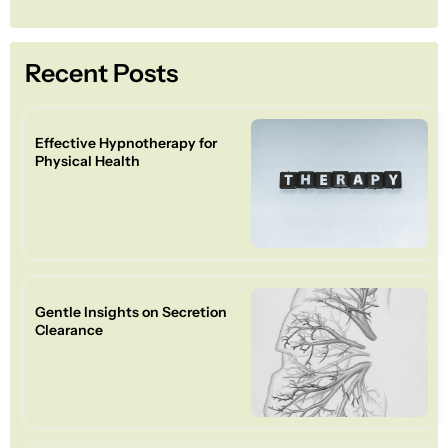
Recent Posts
Effective Hypnotherapy for
Physical Health
Gentle Insights on Secretion
Clearance