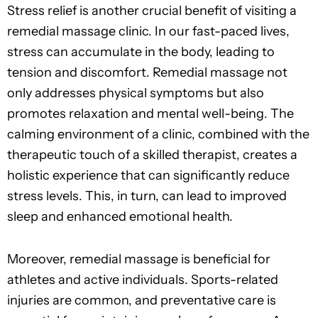
Stress relief is another crucial benefit of visiting a
remedial massage clinic. In our fast-paced lives,
stress can accumulate in the body, leading to
tension and discomfort. Remedial massage not
only addresses physical symptoms but also
promotes relaxation and mental well-being. The
calming environment of a clinic, combined with the
therapeutic touch of a skilled therapist, creates a
holistic experience that can significantly reduce
stress levels. This, in turn, can lead to improved
sleep and enhanced emotional health.
Moreover, remedial massage is beneficial for
athletes and active individuals. Sports-related
injuries are common, and preventative care is