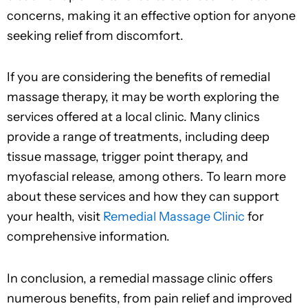
concerns, making it an effective option for anyone
seeking relief from discomfort.
If you are considering the benefits of remedial
massage therapy, it may be worth exploring the
services offered at a local clinic. Many clinics
provide a range of treatments, including deep
tissue massage, trigger point therapy, and
myofascial release, among others. To learn more
about these services and how they can support
your health, visit
Remedial Massage Clinic
for
comprehensive information.
In conclusion, a remedial massage clinic offers
numerous benefits, from pain relief and improved