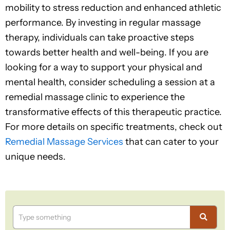
mobility to stress reduction and enhanced athletic
performance. By investing in regular massage
therapy, individuals can take proactive steps
towards better health and well-being. If you are
looking for a way to support your physical and
mental health, consider scheduling a session at a
remedial massage clinic to experience the
transformative effects of this therapeutic practice.
For more details on specific treatments, check out
Remedial Massage Services
that can cater to your
unique needs.