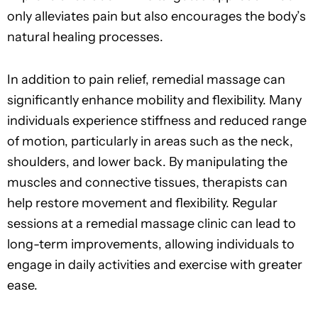
only alleviates pain but also encourages the body’s
natural healing processes.
In addition to pain relief, remedial massage can
significantly enhance mobility and flexibility. Many
individuals experience stiffness and reduced range
of motion, particularly in areas such as the neck,
shoulders, and lower back. By manipulating the
muscles and connective tissues, therapists can
help restore movement and flexibility. Regular
sessions at a remedial massage clinic can lead to
long-term improvements, allowing individuals to
engage in daily activities and exercise with greater
ease.