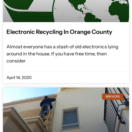
Electronic Recycling In Orange County
Almost everyone has a stash of old electronics lying
around in the house. If you have free time, then
consider
April 14, 2020
SERVICES