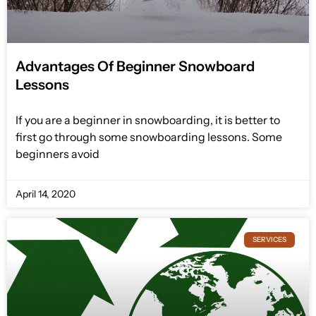
Advantages Of Beginner Snowboard
Lessons
If you are a beginner in snowboarding, it is better to
first go through some snowboarding lessons. Some
beginners avoid
April 14, 2020
SERVICES