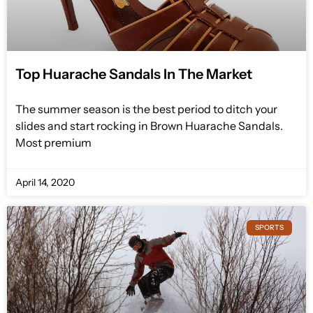
Top Huarache Sandals In The Market
The summer season is the best period to ditch your
slides and start rocking in Brown Huarache Sandals.
Most premium
April 14, 2020
SPORTS