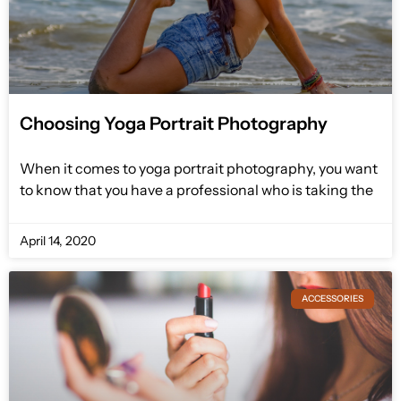
Choosing Yoga Portrait Photography
When it comes to yoga portrait photography, you want
to know that you have a professional who is taking the
April 14, 2020
ACCESSORIES