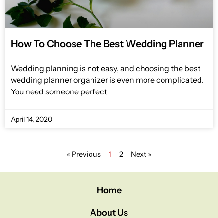
How To Choose The Best Wedding Planner
Wedding planning is not easy, and choosing the best
wedding planner organizer is even more complicated.
You need someone perfect
April 14, 2020
« Previous
1
2
Next »
Home
About Us