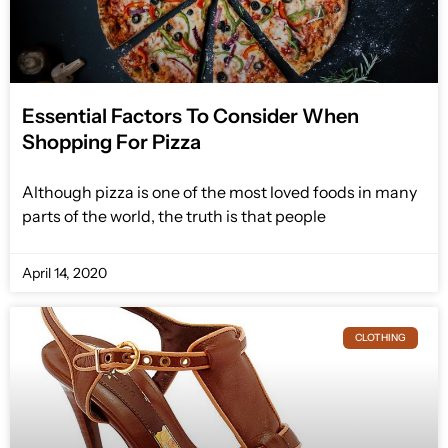
Essential Factors To Consider When
Shopping For Pizza
Although pizza is one of the most loved foods in many
parts of the world, the truth is that people
April 14, 2020
CLOTHING