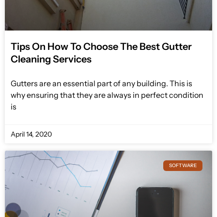
Tips On How To Choose The Best Gutter
Cleaning Services
Gutters are an essential part of any building. This is
why ensuring that they are always in perfect condition
is
April 14, 2020
SOFTWARE