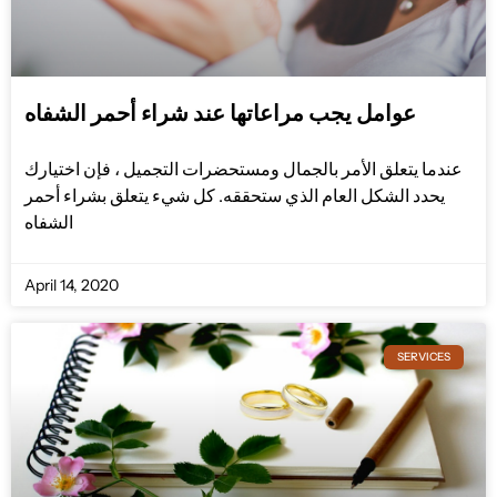
عوامل يجب مراعاتها عند شراء أحمر الشفاه
عندما يتعلق الأمر بالجمال ومستحضرات التجميل ، فإن اختيارك
يحدد الشكل العام الذي ستحققه. كل شيء يتعلق بشراء أحمر
الشفاه
April 14, 2020
SERVICES