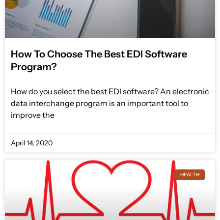
How To Choose The Best EDI Software
Program?
How do you select the best EDI software? An electronic
data interchange program is an important tool to
improve the
April 14, 2020
HEALTH