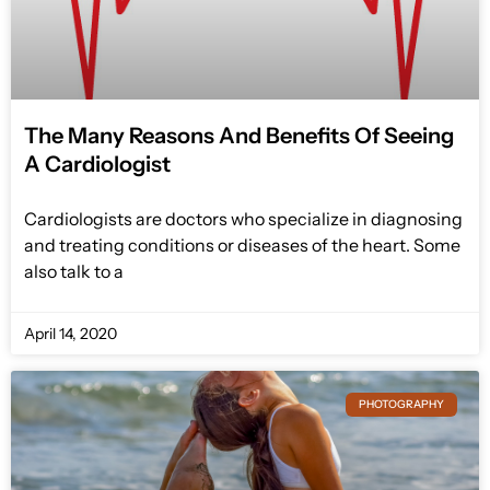
The Many Reasons And Benefits Of Seeing
A Cardiologist
Cardiologists are doctors who specialize in diagnosing
and treating conditions or diseases of the heart. Some
also talk to a
April 14, 2020
PHOTOGRAPHY