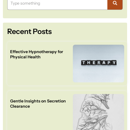
Recent Posts
Effective Hypnotherapy for
Physical Health
Gentle Insights on Secretion
Clearance