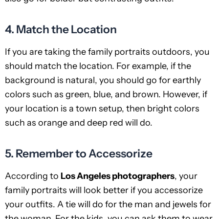
4. Match the Location
If you are taking the family portraits outdoors, you
should match the location. For example, if the
background is natural, you should go for earthly
colors such as green, blue, and brown. However, if
your location is a town setup, then bright colors
such as orange and deep red will do.
5. Remember to Accessorize
According to
Los Angeles photographers
, your
family portraits will look better if you accessorize
your outfits. A tie will do for the man and jewels for
the woman. For the kids, you can ask them to wear