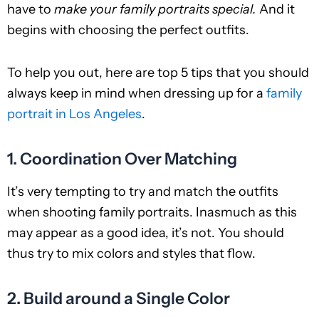
have to
make your family portraits special.
And it
begins with choosing the perfect outfits.
To help you out, here are top 5 tips that you should
always keep in mind when dressing up for a
family
portrait in Los Angeles
.
1. Coordination Over Matching
It’s very tempting to try and match the outfits
when shooting family portraits. Inasmuch as this
may appear as a good idea, it’s not. You should
thus try to mix colors and styles that flow.
2. Build around a Single Color