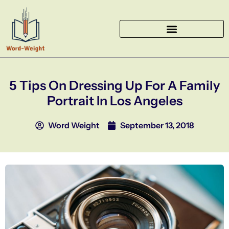
Skip
to
content
5 Tips On Dressing Up For A Family
Portrait In Los Angeles
Word Weight
September 13, 2018