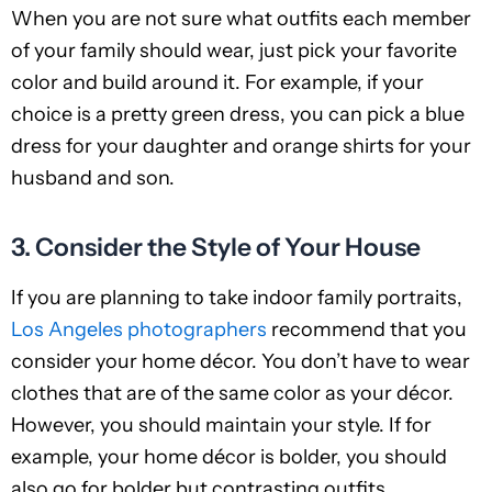
When you are not sure what outfits each member
of your family should wear, just pick your favorite
color and build around it. For example, if your
choice is a pretty green dress, you can pick a blue
dress for your daughter and orange shirts for your
husband and son.
3. Consider the Style of Your House
If you are planning to take indoor family portraits,
Los Angeles photographers
recommend that you
consider your home décor. You don’t have to wear
clothes that are of the same color as your décor.
However, you should maintain your style. If for
example, your home décor is bolder, you should
also go for bolder but contrasting outfits.