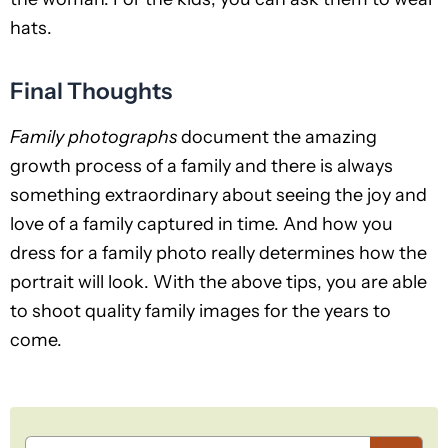
hats.
Final Thoughts
Family photographs
document the amazing
growth process of a family and there is always
something extraordinary about seeing the joy and
love of a family captured in time. And how you
dress for a family photo really determines how the
portrait will look. With the above tips, you are able
to shoot quality family images for the years to
come.