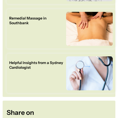
Remedial Massage in
Southbank
Helpful Insights from a Sydney
Cardiologist
Share on