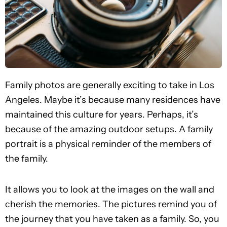
Family photos are generally exciting to take in Los
Angeles. Maybe it’s because many residences have
maintained this culture for years. Perhaps, it’s
because of the amazing outdoor setups. A family
portrait is a physical reminder of the members of
the family.
It allows you to look at the images on the wall and
cherish the memories. The pictures remind you of
the journey that you have taken as a family. So, you