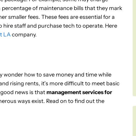
 a percentage of maintenance bills that they mark
er smaller fees. These fees are essential for a
ire staff and purchase tech to operate. Here
t LA
company.
may wonder how to save money and time while
nd rising rents, it’s more difficult to meet basic
 good news is that
management services for
merous ways exist. Read on to find out the