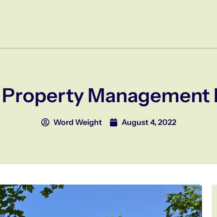
f Property Management 
Word Weight
August 4, 2022