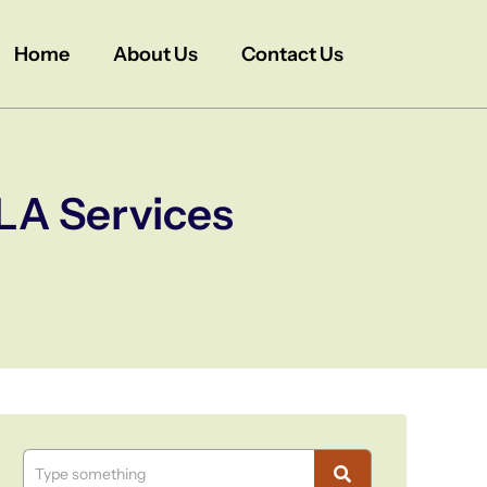
Home
About Us
Contact Us
LA Services