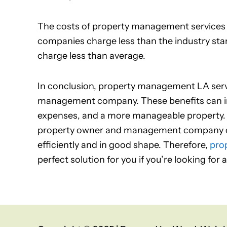
The costs of property management services va
companies charge less than the industry sta
charge less than average.
In conclusion, property management LA serv
management company. These benefits can in
expenses, and a more manageable property. In 
property owner and management company ca
efficiently and in good shape. Therefore,
pro
perfect solution for you if you’re looking for