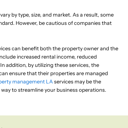
ry by type, size, and market. As a result, some
ndard. However, be cautious of companies that
ices can benefit both the property owner and the
clude increased rental income, reduced
addition, by utilizing these services, the
n ensure that their properties are managed
perty management LA
services may be the
 a way to streamline your business operations.