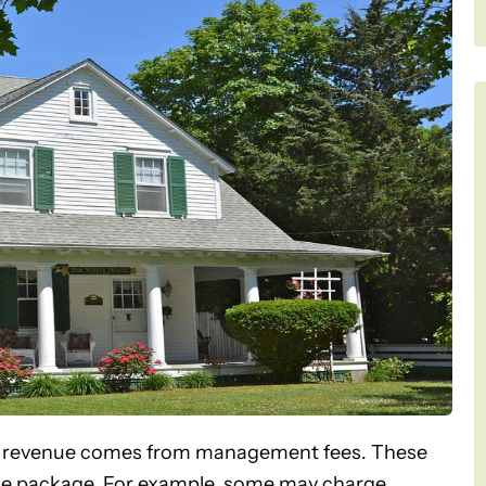
 revenue comes from management fees. These
rvice package. For example, some may charge