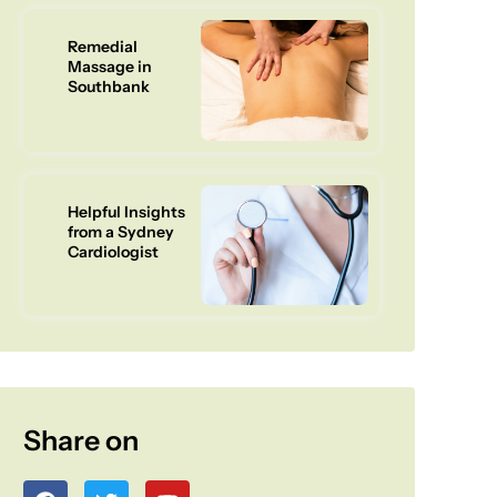
Remedial
Massage in
Southbank
Helpful Insights
from a Sydney
Cardiologist
Share on
F
T
Y