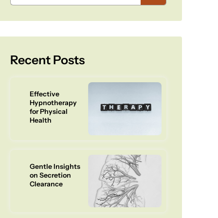
Recent Posts
Effective
Hypnotherapy
for Physical
Health
Gentle Insights
on Secretion
Clearance