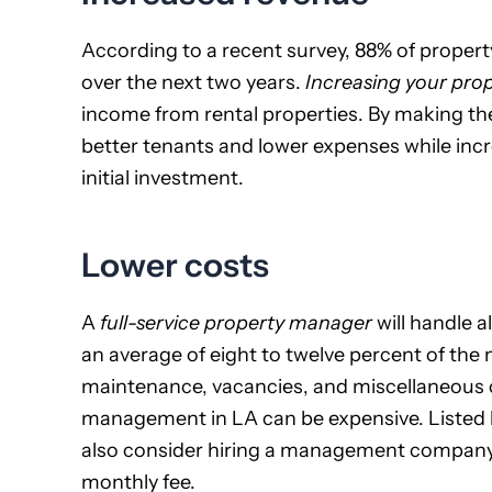
According to a recent survey, 88% of proper
over the next two years.
Increasing your pro
income from rental properties. By making th
better tenants and lower expenses while incr
initial investment.
Lower costs
A
full-service property manager
will handle a
an average of eight to twelve percent of the 
maintenance, vacancies, and miscellaneous co
management in LA can be expensive. Listed b
also consider hiring a management company th
monthly fee.