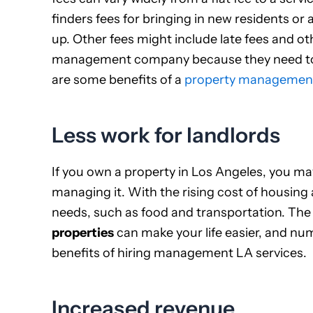
finders fees for bringing in new residents or
up. Other fees might include late fees and oth
management company because they need to h
are some benefits of a
property managemen
Less work for landlords
If you own a property in Los Angeles, you 
managing it. With the rising cost of housing a
needs, such as food and transportation. The
properties
can make your life easier, and nu
benefits of hiring management LA services.
Increased revenue