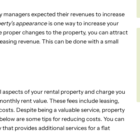
ty managers expected their revenues to increase
perty’s appearance
is one way to increase your
e proper changes to the property, you can attract
easing revenue. This can be done with a small
ll aspects of your rental property and charge you
monthly rent value. These fees include leasing,
sts. Despite being a valuable service, property
elow are some tips for reducing costs. You can
at provides additional services for a flat