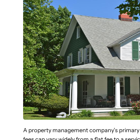
A property management company’s primary
fees can vary widely from a flat fee to a se