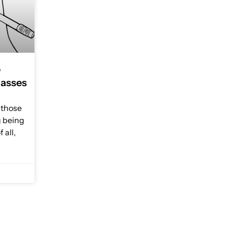
e
lasses
r those
g being
 all,