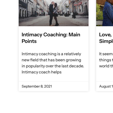
Intimacy Coaching: Main
Love,
Points
Simpl
Intimacy coaching is a relatively
It seem
new field that has been growing
things 
in popularity over the last decade.
world t
Intimacy coach helps
September 8, 2021
August 1