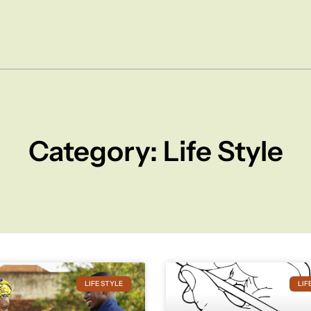
Category: Life Style
LIFE STYLE
LIF