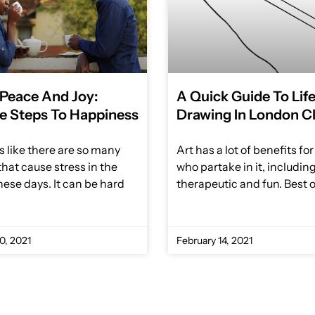
 Peace And Joy:
A Quick Guide To Lif
e Steps To Happiness
Drawing In London C
s like there are so many
Art has a lot of benefits fo
that cause stress in the
who partake in it, includin
hese days. It can be hard
therapeutic and fun. Best of
0, 2021
February 14, 2021