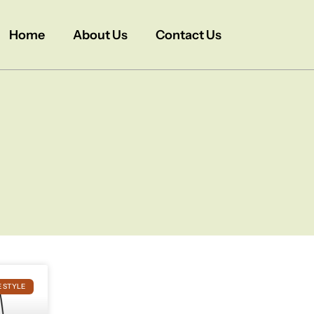
Home
About Us
Contact Us
E STYLE