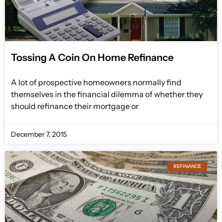
Tossing A Coin On Home Refinance
A lot of prospective homeowners normally find
themselves in the financial dilemma of whether they
should refinance their mortgage or
December 7, 2015
REFINANCE