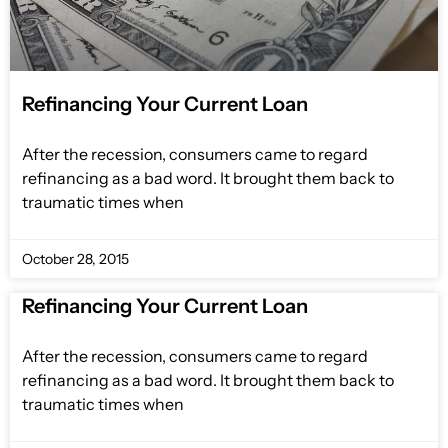
Refinancing Your Current Loan
After the recession, consumers came to regard
refinancing as a bad word. It brought them back to
traumatic times when
October 28, 2015
Refinancing Your Current Loan
After the recession, consumers came to regard
refinancing as a bad word. It brought them back to
traumatic times when