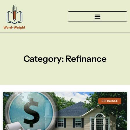
Skip
to
content
Category: Refinance
REFINANCE