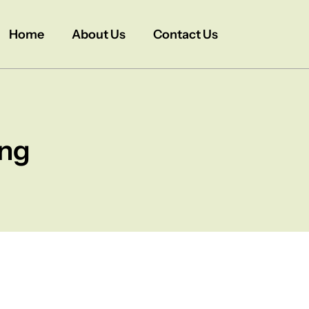
Home
About Us
Contact Us
ing