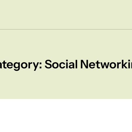
tegory: Social Network