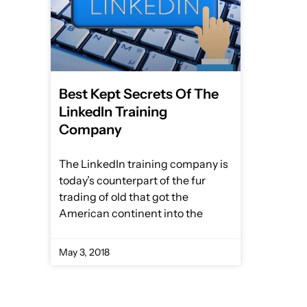
Best Kept Secrets Of The
LinkedIn Training
Company
The LinkedIn training company is
today’s counterpart of the fur
trading of old that got the
American continent into the
May 3, 2018