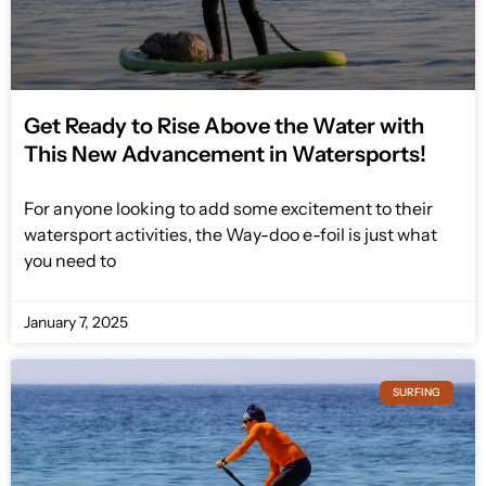
Get Ready to Rise Above the Water with
This New Advancement in Watersports!
For anyone looking to add some excitement to their
watersport activities, the Way-doo e-foil is just what
you need to
January 7, 2025
SURFING