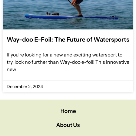
Way-doo E-Foil: The Future of Watersports
If you’re looking for a new and exciting watersport to
try, look no further than Way-doo e-foil! This innovative
new
December 2, 2024
Home
About Us