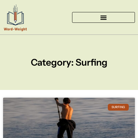
Skip
to
content
Category: Surfing
SURFING