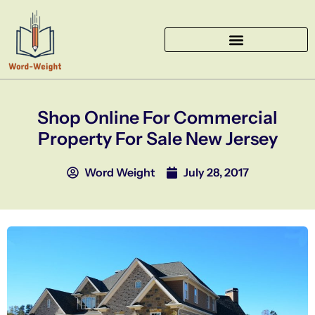
Skip
to
content
Shop Online For Commercial
Property For Sale New Jersey
Word Weight
July 28, 2017