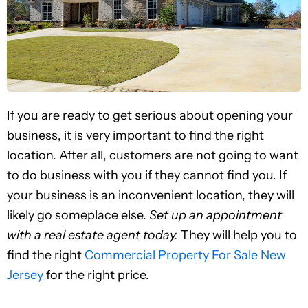
If you are ready to get serious about opening your
business, it is very important to find the right
location. After all, customers are not going to want
to do business with you if they cannot find you. If
your business is an inconvenient location, they will
likely go someplace else.
Set up an appointment
with a real estate agent today.
They will help you to
find the right
Commercial Property For Sale New
Jersey
for the right price.