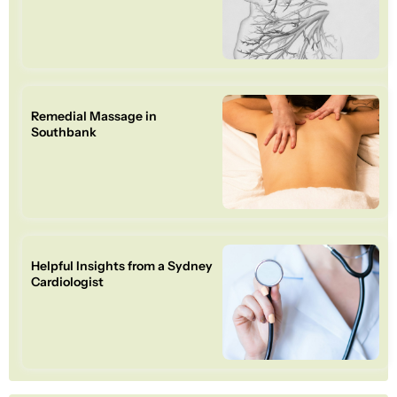
Remedial Massage in
Southbank
Helpful Insights from a Sydney
Cardiologist