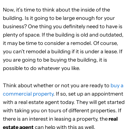
Now, it’s time to think about the inside of the
building. Is it going to be large enough for your
business? One thing you definitely need to have is
plenty of space. If the building is old and outdated,
it may be time to consider a remodel. Of course,
you can’t remodel a building if it is under a lease. If
you are going to be buying the building, it is
possible to do whatever you like.
Think about whether or not you are ready to
buy a
commercial property
. If so, set up an appointment
with a real estate agent today. They will get started
with taking you on tours of different properties. If
there is an interest in leasing a property, the
real
estate agent
can help with this as well.