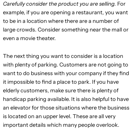
Carefully consider the product you are selling.
For
example, if you are opening a restaurant, you want
to be in a location where there are a number of
large crowds. Consider something near the mall or
even a movie theater.
The next thing you want to consider is a location
with plenty of parking. Customers are not going to
want to do business with your company if they find
it impossible to find a place to park. If you have
elderly customers, make sure there is plenty of
handicap parking available. It is also helpful to have
an elevator for those situations where the business
is located on an upper level. These are all very
important details which many people overlook.