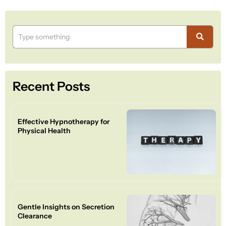
Recent Posts
Effective Hypnotherapy for
Physical Health
Gentle Insights on Secretion
Clearance