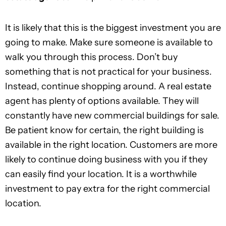
It is likely that this is the biggest investment you are
going to make. Make sure someone is available to
walk you through this process. Don’t buy
something that is not practical for your business.
Instead, continue shopping around. A real estate
agent has plenty of options available. They will
constantly have new commercial buildings for sale.
Be patient know for certain, the right building is
available in the right location. Customers are more
likely to continue doing business with you if they
can easily find your location. It is a worthwhile
investment to pay extra for the right commercial
location.