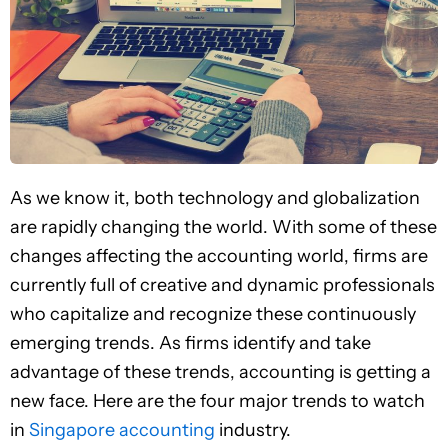
As we know it, both technology and globalization
are rapidly changing the world. With some of these
changes affecting the accounting world, firms are
currently full of creative and dynamic professionals
who capitalize and recognize these continuously
emerging trends. As firms identify and take
advantage of these trends, accounting is getting a
new face. Here are the four major trends to watch
in
Singapore accounting
industry.