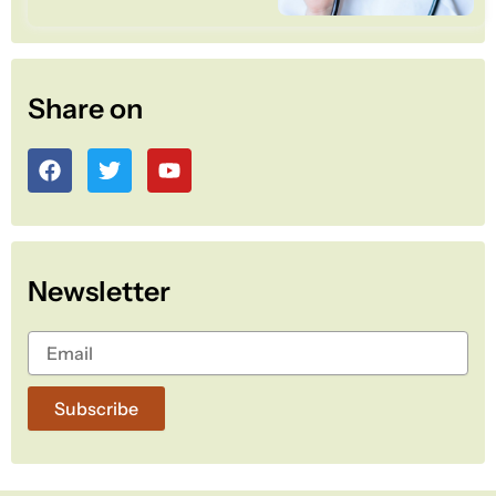
Share on
F
T
Y
a
w
o
c
i
u
e
t
t
b
t
u
o
e
b
Newsletter
o
r
e
k
Subscribe