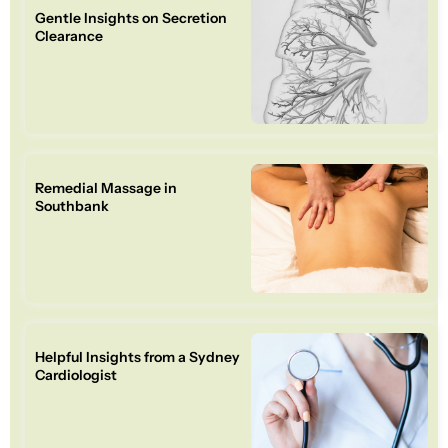
Gentle Insights on Secretion
Clearance
Remedial Massage in
Southbank
Helpful Insights from a Sydney
Cardiologist