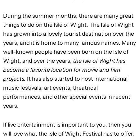
During the summer months, there are many great
things to do on the Isle of Wight. The Isle of Wight
has grown into a lovely tourist destination over the
years, and it is home to many famous names. Many
well-known people have been born on the Isle of
Wight, and over the years,
the Isle of Wight has
become a favorite location for movie and film
projects.
It has also started to host international
music festivals, art events, theatrical
performances, and other special events in recent
years.
If live entertainment is important to you, then you
will love what the Isle of Wight Festival has to offer.