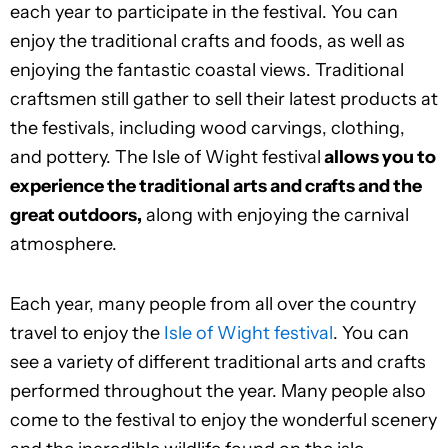
each year to participate in the festival. You can
enjoy the traditional crafts and foods, as well as
enjoying the fantastic coastal views. Traditional
craftsmen still gather to sell their latest products at
the festivals, including wood carvings, clothing,
and pottery. The Isle of Wight festival
allows you to
experience the traditional arts and crafts and the
great outdoors,
along with enjoying the carnival
atmosphere.
Each year, many people from all over the country
travel to enjoy the
Isle of Wight festival
. You can
see a variety of different traditional arts and crafts
performed throughout the year. Many people also
come to the festival to enjoy the wonderful scenery