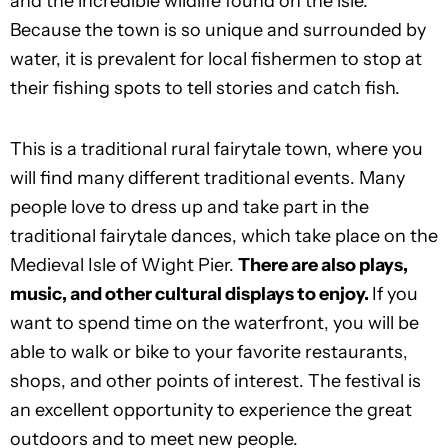
and the incredible wildlife found on the isle.
Because the town is so unique and surrounded by
water, it is prevalent for local fishermen to stop at
their fishing spots to tell stories and catch fish.
This is a traditional rural fairytale town, where you
will find many different traditional events. Many
people love to dress up and take part in the
traditional fairytale dances, which take place on the
Medieval Isle of Wight Pier.
There are also plays,
music, and other cultural displays to enjoy.
If you
want to spend time on the waterfront, you will be
able to walk or bike to your favorite restaurants,
shops, and other points of interest. The festival is
an excellent opportunity to experience the great
outdoors and to meet new people.