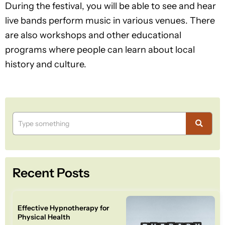
During the festival, you will be able to see and hear
live bands perform music in various venues. There
are also workshops and other educational
programs where people can learn about local
history and culture.
Recent Posts
Effective Hypnotherapy for
Physical Health