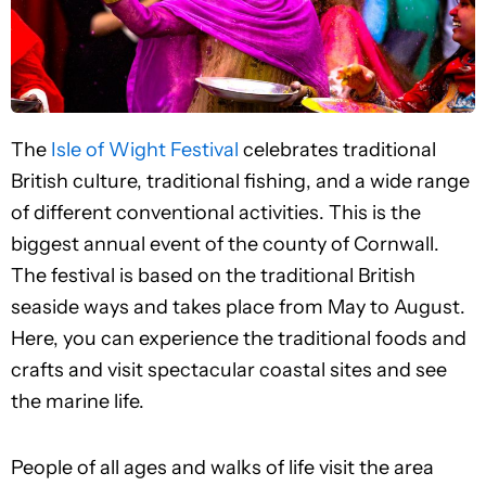
The
Isle of Wight Festival
celebrates traditional
British culture, traditional fishing, and a wide range
of different conventional activities. This is the
biggest annual event of the county of Cornwall.
The festival is based on the traditional British
seaside ways and takes place from May to August.
Here, you can experience the traditional foods and
crafts and visit spectacular coastal sites and see
the marine life.
People of all ages and walks of life visit the area