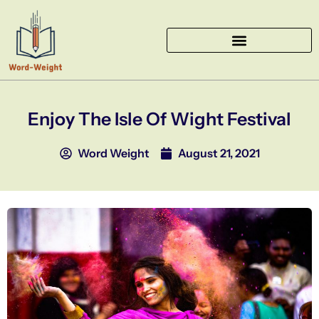
Skip
to
content
Enjoy The Isle Of Wight Festival
Word Weight
August 21, 2021