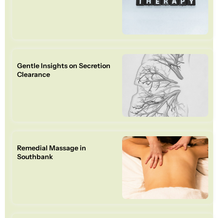
Gentle Insights on Secretion
Clearance
Remedial Massage in
Southbank