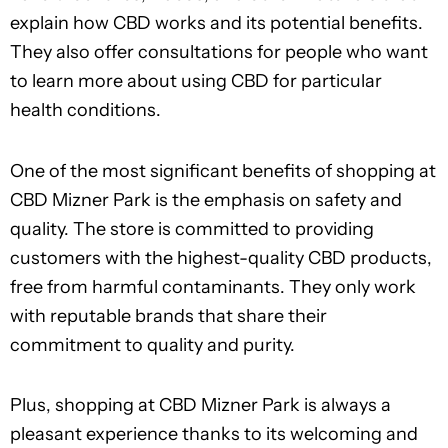
explain how CBD works and its potential benefits.
They also offer consultations for people who want
to learn more about using CBD for particular
health conditions.
One of the most significant benefits of shopping at
CBD Mizner Park is the emphasis on safety and
quality. The store is committed to providing
customers with the highest-quality CBD products,
free from harmful contaminants. They only work
with reputable brands that share their
commitment to quality and purity.
Plus, shopping at CBD Mizner Park is always a
pleasant experience thanks to its welcoming and