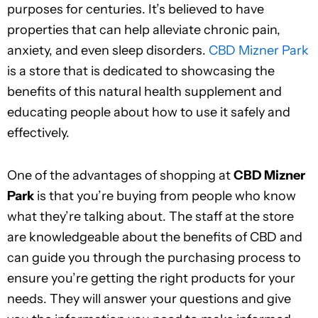
purposes for centuries. It’s believed to have
properties that can help alleviate chronic pain,
anxiety, and even sleep disorders.
CBD Mizner Park
is a store that is dedicated to showcasing the
benefits of this natural health supplement and
educating people about how to use it safely and
effectively.
One of the advantages of shopping at
CBD Mizner
Park
is that you’re buying from people who know
what they’re talking about. The staff at the store
are knowledgeable about the benefits of CBD and
can guide you through the purchasing process to
ensure you’re getting the right products for your
needs. They will answer your questions and give