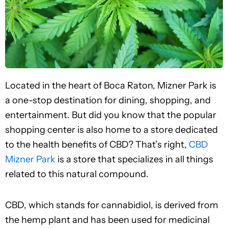
Located in the heart of Boca Raton, Mizner Park is
a one-stop destination for dining, shopping, and
entertainment. But did you know that the popular
shopping center is also home to a store dedicated
to the health benefits of CBD? That’s right,
CBD
Mizner Park
is a store that specializes in all things
related to this natural compound.
CBD, which stands for cannabidiol, is derived from
the hemp plant and has been used for medicinal