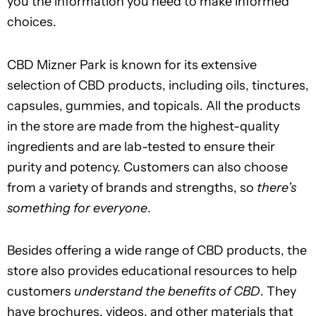
you the information you need to make informed
choices.
CBD Mizner Park is known for its extensive
selection of CBD products, including oils, tinctures,
capsules, gummies, and topicals. All the products
in the store are made from the highest-quality
ingredients and are lab-tested to ensure their
purity and potency. Customers can also choose
from a variety of brands and strengths, so
there’s
something for everyone
.
Besides offering a wide range of CBD products, the
store also provides educational resources to help
customers
understand the benefits of CBD
. They
have brochures, videos, and other materials that