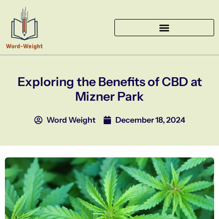
Skip
to
content
Exploring the Benefits of CBD at
Mizner Park
Word Weight
December 18, 2024