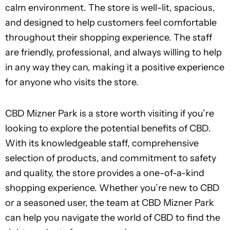
calm environment. The store is well-lit, spacious,
and designed to help customers feel comfortable
throughout their shopping experience. The staff
are friendly, professional, and always willing to help
in any way they can, making it a positive experience
for anyone who visits the store.
CBD Mizner Park is a store worth visiting if you’re
looking to explore the potential benefits of CBD.
With its knowledgeable staff, comprehensive
selection of products, and commitment to safety
and quality, the store provides a one-of-a-kind
shopping experience. Whether you’re new to CBD
or a seasoned user, the team at CBD Mizner Park
can help you navigate the world of CBD to find the