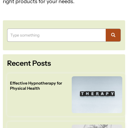
right products for your needs.
Recent Posts
Effective Hypnotherapy for
Physical Health