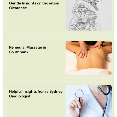
Gentle Insights on Secretion
Clearance
Remedial Massage in
Southbank
Helpful Insights from a Sydney
Cardiologist