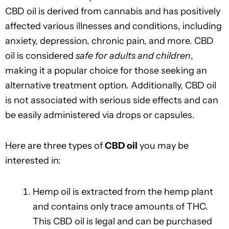
CBD oil is derived from cannabis and has positively
affected various illnesses and conditions, including
anxiety, depression, chronic pain, and more. CBD
oil is considered
safe for adults and children
,
making it a popular choice for those seeking an
alternative treatment option. Additionally, CBD oil
is not associated with serious side effects and can
be easily administered via drops or capsules.
Here are three types of
CBD oil
you may be
interested in:
Hemp oil is extracted from the hemp plant
and contains only trace amounts of THC.
This CBD oil is legal and can be purchased