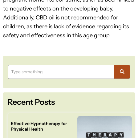
to negative effects on the developing baby.
Additionally, CBD oil is not recommended for
children, as there is lack of evidence regarding its
safety and effectiveness in this age group.
Recent Posts
Effective Hypnotherapy for
Physical Health