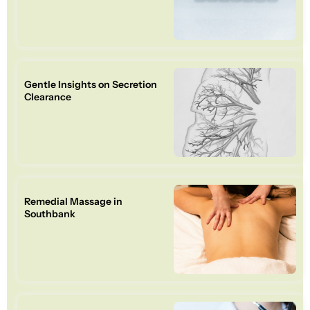
Gentle Insights on Secretion
Clearance
Remedial Massage in
Southbank