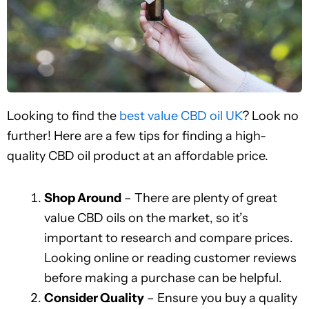
Looking to find the
best value CBD oil UK
? Look no
further! Here are a few tips for finding a high-
quality CBD oil product at an affordable price.
Shop Around
– There are plenty of great
value CBD oils on the market, so it’s
important to research and compare prices.
Looking online or reading customer reviews
before making a purchase can be helpful.
Consider Quality
– Ensure you buy a quality