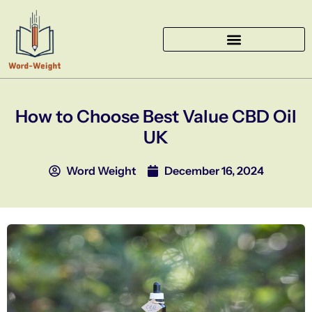
Skip
to
content
How to Choose Best Value CBD Oil
UK
Word Weight
December 16, 2024