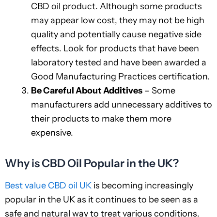
CBD oil product. Although some products
may appear low cost, they may not be high
quality and potentially cause negative side
effects. Look for products that have been
laboratory tested and have been awarded a
Good Manufacturing Practices certification.
Be Careful About Additives
– Some
manufacturers add unnecessary additives to
their products to make them more
expensive.
Why is CBD Oil Popular in the UK?
Best value CBD oil UK
is becoming increasingly
popular in the UK as it continues to be seen as a
safe and natural way to treat various conditions.