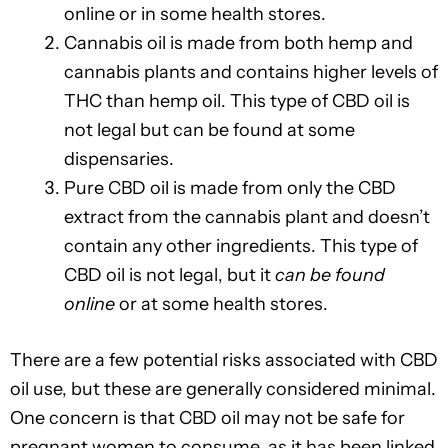
online or in some health stores.
Cannabis oil is made from both hemp and
cannabis plants and contains higher levels of
THC than hemp oil. This type of CBD oil is
not legal but can be found at some
dispensaries.
Pure CBD oil is made from only the CBD
extract from the cannabis plant and doesn’t
contain any other ingredients. This type of
CBD oil is not legal, but it
can be found
online
or at some health stores.
There are a few potential risks associated with CBD
oil use, but these are generally considered minimal.
One concern is that CBD oil may not be safe for
pregnant women to consume, as it has been linked