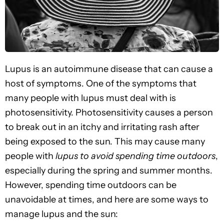
Lupus is an autoimmune disease that can cause a
host of symptoms. One of the symptoms that
many people with lupus must deal with is
photosensitivity. Photosensitivity causes a person
to break out in an itchy and irritating rash after
being exposed to the sun. This may cause many
people with
lupus to avoid spending time outdoors
,
especially during the spring and summer months.
However, spending time outdoors can be
unavoidable at times, and here are some ways to
manage lupus and the sun: