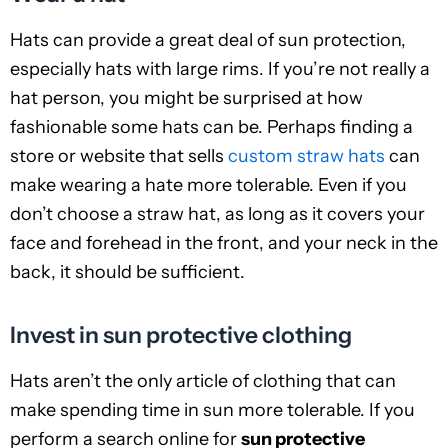
Hats can provide a great deal of sun protection,
especially hats with large rims. If you’re not really a
hat person, you might be surprised at how
fashionable some hats can be. Perhaps finding a
store or website that sells
custom straw hats
can
make wearing a hate more tolerable. Even if you
don’t choose a straw hat, as long as it covers your
face and forehead in the front, and your neck in the
back, it should be sufficient.
Invest in sun protective clothing
Hats aren’t the only article of clothing that can
make spending time in sun more tolerable. If you
perform a search online for
sun protective