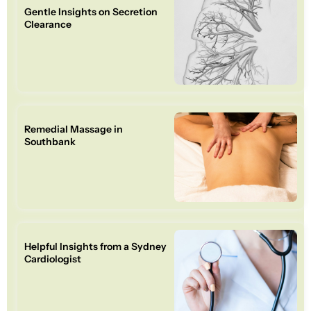
Gentle Insights on Secretion
Clearance
Remedial Massage in
Southbank
Helpful Insights from a Sydney
Cardiologist