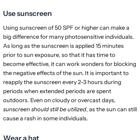
Use sunscreen
Using sunscreen of 50 SPF or higher can make a
big difference for many photosensitive individuals.
As long as the sunscreen is applied 15 minutes
prior to sun exposure, so that it has time to
become effective, it can work wonders for blocking
the negative effects of the sun. It is important to
reapply the sunscreen every 2-3 hours during
periods when extended periods are spent
outdoors. Even on cloudy or overcast days,
sunscreen should still be utilized
, as the sun can still
cause a rash in some individuals.
Wear a hat