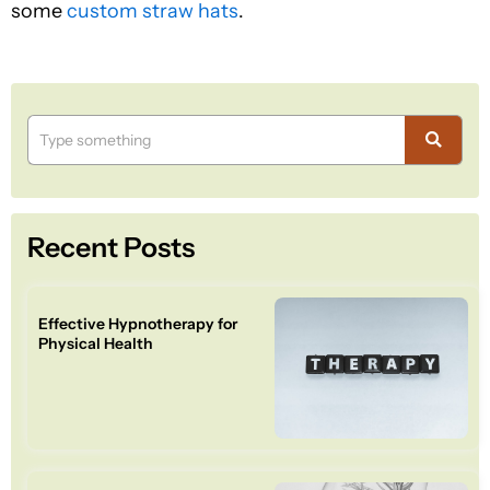
some
custom straw hats
.
Recent Posts
Effective Hypnotherapy for
Physical Health