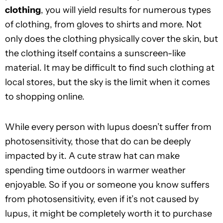
clothing
, you will yield results for numerous types
of clothing, from gloves to shirts and more. Not
only does the clothing physically cover the skin, but
the clothing itself contains a sunscreen-like
material. It may be difficult to find such clothing at
local stores, but the sky is the limit when it comes
to shopping online.
While every person with lupus doesn’t suffer from
photosensitivity, those that do can be deeply
impacted by it. A cute straw hat can make
spending time outdoors in warmer weather
enjoyable. So if you or someone you know suffers
from photosensitivity, even if it’s not caused by
lupus, it might be completely worth it to purchase