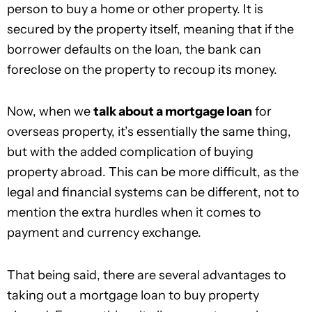
person to buy a home or other property. It is
secured by the property itself, meaning that if the
borrower defaults on the loan, the bank can
foreclose on the property to recoup its money.
Now, when we
talk about a mortgage loan
for
overseas property, it’s essentially the same thing,
but with the added complication of buying
property abroad. This can be more difficult, as the
legal and financial systems can be different, not to
mention the extra hurdles when it comes to
payment and currency exchange.
That being said, there are several advantages to
taking out a mortgage loan to buy property