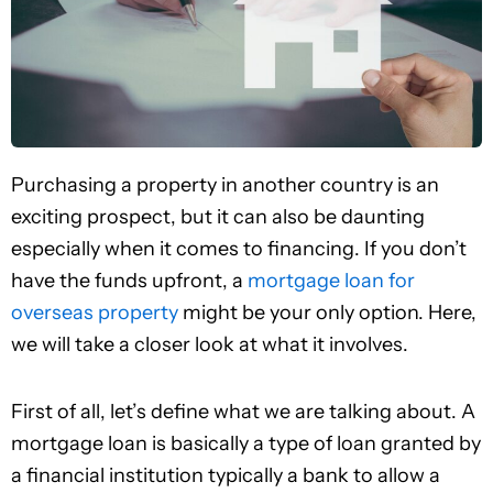
Purchasing a property in another country is an
exciting prospect, but it can also be daunting
especially when it comes to financing. If you don’t
have the funds upfront, a
mortgage loan for
overseas property
might be your only option. Here,
we will take a closer look at what it involves.
First of all, let’s define what we are talking about. A
mortgage loan is basically a type of loan granted by
a financial institution typically a bank to allow a