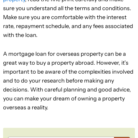
sure you understand all the terms and conditions.
Make sure you are comfortable with the interest
rate, repayment schedule, and any fees associated
with the loan.
A mortgage loan for overseas property can be a
great way to buy a property abroad. However, it’s
important to be aware of the complexities involved
and to do your research before making any
decisions. With careful planning and good advice,
you can make your dream of owning a property
overseas a reality.