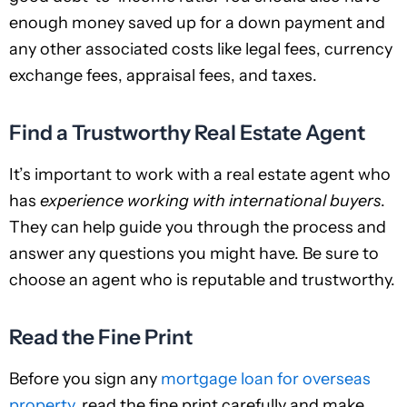
enough money saved up for a down payment and
any other associated costs like legal fees, currency
exchange fees, appraisal fees, and taxes.
Find a Trustworthy Real Estate Agent
It’s important to work with a real estate agent who
has
experience working with international buyers
.
They can help guide you through the process and
answer any questions you might have. Be sure to
choose an agent who is reputable and trustworthy.
Read the Fine Print
Before you sign any
mortgage loan for overseas
property
, read the fine print carefully and make