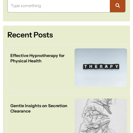
Recent Posts
Effective Hypnotherapy for
Physical Health
Gentle Insights on Secretion
Clearance