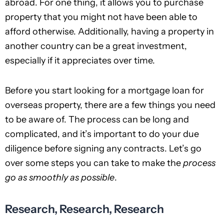
abroad. For one thing, it allows you to purchase
property that you might not have been able to
afford otherwise. Additionally, having a property in
another country can be a great investment,
especially if it appreciates over time.
Before you start looking for a mortgage loan for
overseas property, there are a few things you need
to be aware of. The process can be long and
complicated, and it’s important to do your due
diligence before signing any contracts. Let’s go
over some steps you can take to make the
process
go as smoothly as possible
.
Research, Research, Research