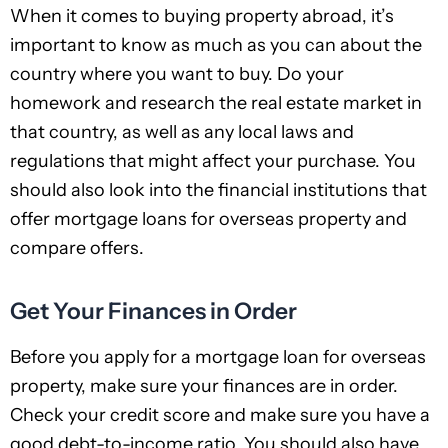
When it comes to buying property abroad, it’s
important to know as much as you can about the
country where you want to buy. Do your
homework and research the real estate market in
that country, as well as any local laws and
regulations that might affect your purchase. You
should also look into the financial institutions that
offer mortgage loans for overseas property and
compare offers.
Get Your Finances in Order
Before you apply for a mortgage loan for overseas
property, make sure your finances are in order.
Check your credit score and make sure you have a
good debt-to-income ratio. You should also have