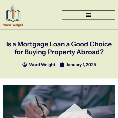
Skip
to
content
Is a Mortgage Loan a Good Choice
for Buying Property Abroad?
Word Weight
January 1, 2025