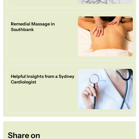
Remedial Massage in
Southbank
Helpful Insights from a Sydney
Cardiologist
Share on