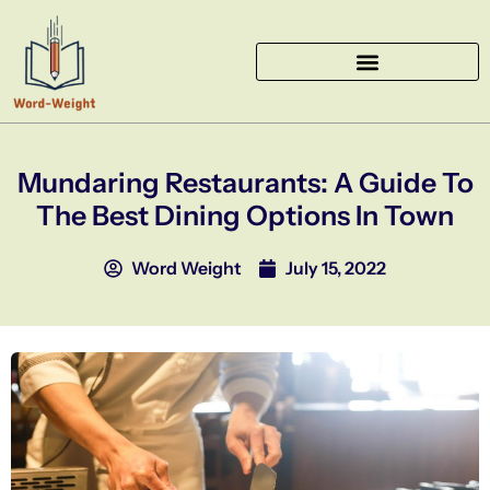
Skip
to
content
Mundaring Restaurants: A Guide To
The Best Dining Options In Town
Word Weight
July 15, 2022