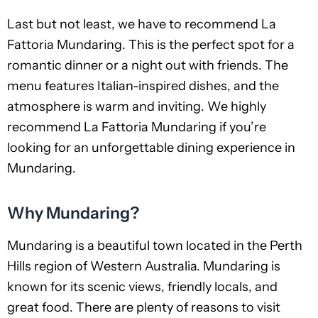
Last but not least, we have to recommend La
Fattoria Mundaring. This is the perfect spot for a
romantic dinner or a night out with friends. The
menu features Italian-inspired dishes, and the
atmosphere is warm and inviting. We highly
recommend La Fattoria Mundaring if you’re
looking for an unforgettable dining experience in
Mundaring.
Why Mundaring?
Mundaring is a beautiful town located in the Perth
Hills region of Western Australia. Mundaring is
known for its scenic views, friendly locals, and
great food. There are plenty of reasons to visit