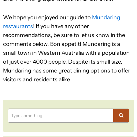
We hope you enjoyed our guide to
Mundaring
restaurants
! If you have any other
recommendations, be sure to let us know in the
comments below. Bon appetit! Mundaring is a
small town in Western Australia with a population
of just over 4000 people. Despite its small size,
Mundaring has some great dining options to offer
visitors and residents alike.