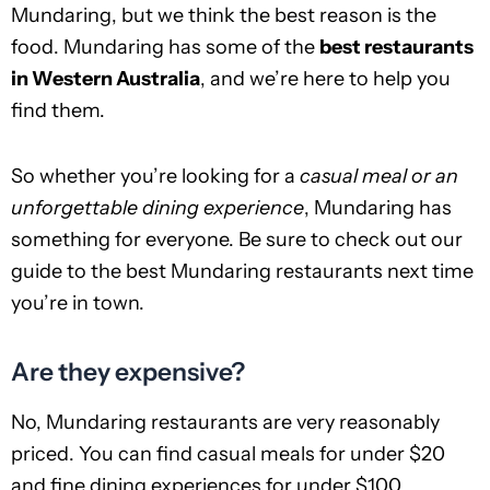
Mundaring, but we think the best reason is the
food. Mundaring has some of the
best restaurants
in Western Australia
, and we’re here to help you
find them.
So whether you’re looking for a
casual meal or an
unforgettable dining experience
, Mundaring has
something for everyone. Be sure to check out our
guide to the best Mundaring restaurants next time
you’re in town.
Are they expensive?
No, Mundaring restaurants are very reasonably
priced. You can find casual meals for under $20
and fine dining experiences for under $100.