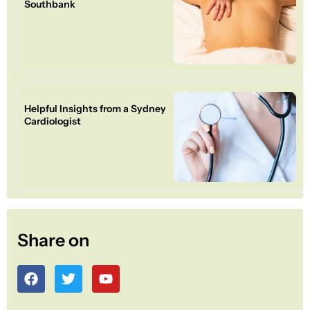
Southbank
Helpful Insights from a Sydney
Cardiologist
Share on
F
T
Y
a
w
o
c
i
u