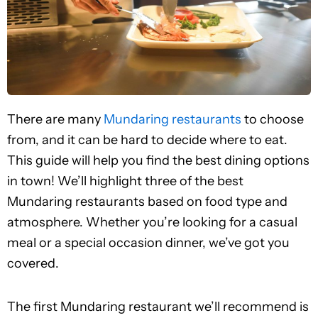
There are many
Mundaring restaurants
to choose
from, and it can be hard to decide where to eat.
This guide will help you find the best dining options
in town! We’ll highlight three of the best
Mundaring restaurants based on food type and
atmosphere. Whether you’re looking for a casual
meal or a special occasion dinner, we’ve got you
covered.
The first Mundaring restaurant we’ll recommend is