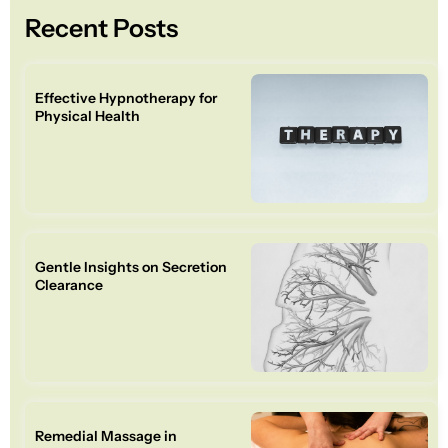
Recent Posts
Effective Hypnotherapy for
Physical Health
Gentle Insights on Secretion
Clearance
Remedial Massage in