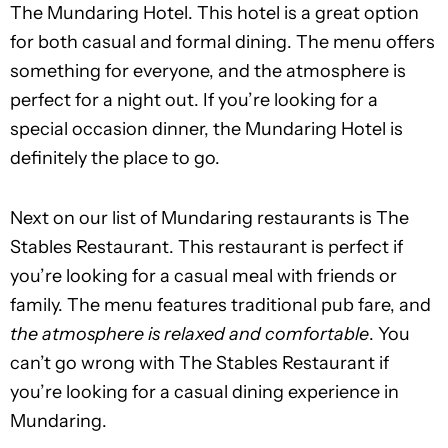
The Mundaring Hotel. This hotel is a great option
for both casual and formal dining. The menu offers
something for everyone, and the atmosphere is
perfect for a night out. If you’re looking for a
special occasion dinner, the Mundaring Hotel is
definitely the place to go.
Next on our list of Mundaring restaurants is The
Stables Restaurant. This restaurant is perfect if
you’re looking for a casual meal with friends or
family. The menu features traditional pub fare, and
the atmosphere is relaxed and comfortable
. You
can’t go wrong with The Stables Restaurant if
you’re looking for a casual dining experience in
Mundaring.