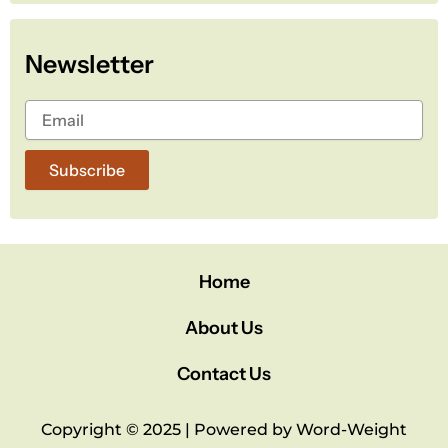
e
t
t
b
t
u
o
e
b
Newsletter
o
r
e
k
Subscribe
Home
About Us
Contact Us
Copyright © 2025 | Powered by Word-Weight