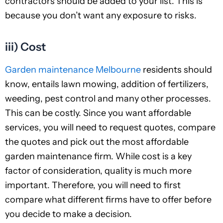
contractors should be added to your list. This is
because you don’t want any exposure to risks.
iii) Cost
Garden maintenance Melbourne
residents should
know, entails lawn mowing, addition of fertilizers,
weeding, pest control and many other processes.
This can be costly. Since you want affordable
services, you will need to request quotes, compare
the quotes and pick out the most affordable
garden maintenance firm. While cost is a key
factor of consideration, quality is much more
important. Therefore, you will need to first
compare what different firms have to offer before
you decide to make a decision.