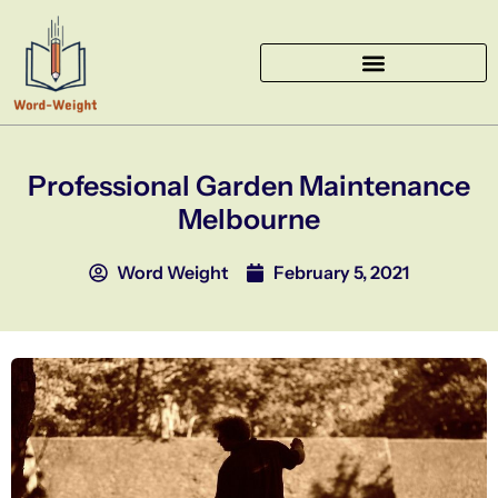
Skip
to
content
Professional Garden Maintenance
Melbourne
Word Weight
February 5, 2021