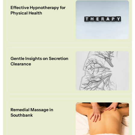
Effective Hypnotherapy for
Physical Health
Gentle Insights on Secretion
Clearance
Remedial Massage in
Southbank