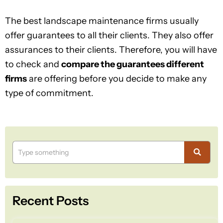
The best landscape maintenance firms usually
offer guarantees to all their clients. They also offer
assurances to their clients. Therefore, you will have
to check and
compare the guarantees different
firms
are offering before you decide to make any
type of commitment.
Recent Posts