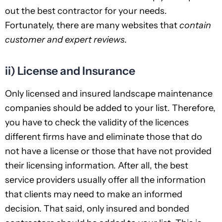
out the best contractor for your needs.
Fortunately, there are many websites that
contain
customer and expert reviews
.
ii) License and Insurance
Only licensed and insured landscape maintenance
companies should be added to your list. Therefore,
you have to check the validity of the licences
different firms have and eliminate those that do
not have a license or those that have not provided
their licensing information. After all, the best
service providers usually offer all the information
that clients may need to make an informed
decision. That said, only insured and bonded