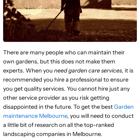
There are many people who can maintain their
own gardens, but this does not make them
experts. When you
need garden care services
, it is
recommended you hire a professional to ensure
you get quality services. You cannot hire just any
other service provider as you risk getting
disappointed in the future. To get the best
Garden
maintenance Melbourne
, you will need to conduct
a little bit of research on all the top-ranked
landscaping companies in Melbourne.