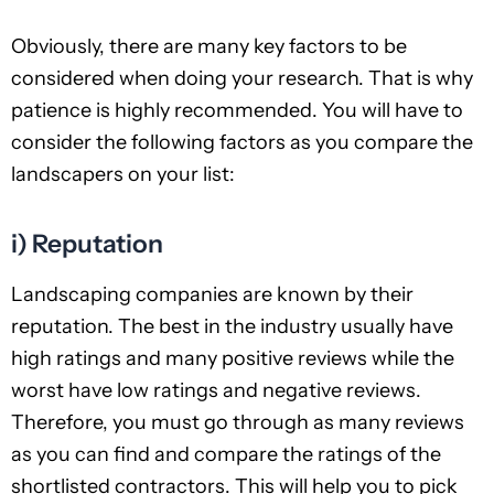
Obviously, there are many key factors to be
considered when doing your research. That is why
patience is highly recommended. You will have to
consider the following factors as you compare the
landscapers on your list:
i) Reputation
Landscaping companies are known by their
reputation. The best in the industry usually have
high ratings and many positive reviews while the
worst have low ratings and negative reviews.
Therefore, you must go through as many reviews
as you can find and compare the ratings of the
shortlisted contractors. This will help you to pick