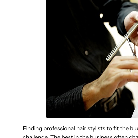
Finding professional hair stylists to fit the 
challenge. The best in the business often ch