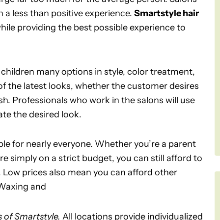
 a less than positive experience.
Smartstyle hair
while providing the best possible experience to
children many options in style, color treatment,
of the latest looks, whether the customer desires
h. Professionals who work in the salons will use
te the desired look.
able for nearly everyone. Whether you’re a parent
e simply on a strict budget, you can still afford to
ed. Low prices also mean you can afford other
. Waxing and
s of Smartstyle.
All locations provide individualized