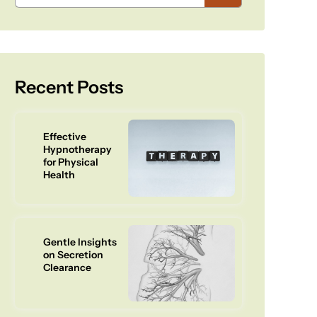
Recent Posts
Effective
Hypnotherapy
for Physical
Health
Gentle Insights
on Secretion
Clearance