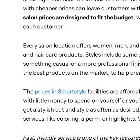
with cheaper prices can leave customers with
salon prices are designed to fit the budget
, 
each customer.
Every salon location offers women, men, and 
and hair care products. Styles include some 
something casual or a more professional finis
the best products on the market, to help crea
The
prices in Smartstyle
facilities are afford
with little money to spend on yourself or you’r
get a stylish cut and style as often as desir
services, like coloring, a perm, or highlights
Fast, friendly service is one of the key feature