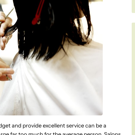
budget and provide excellent service can be a
arge far too much for the average person. Salons