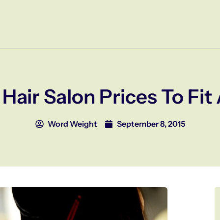
Hair Salon Prices To Fi
Word Weight
September 8, 2015