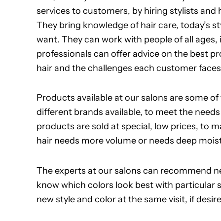
services to customers, by hiring stylists and
They bring knowledge of hair care, today’s sty
want. They can work with people of all ages,
professionals can offer advice on the best p
hair and the challenges each customer faces
Products available at our salons are some of
different brands available, to meet the nee
products are sold at special, low prices, to
hair needs more volume or needs deep moistur
The experts at our salons can recommend ne
know which colors look best with particular
new style and color at the same visit, if desir