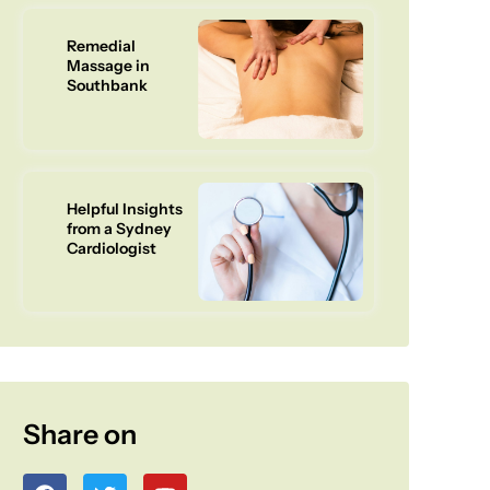
Remedial
Massage in
Southbank
Helpful Insights
from a Sydney
Cardiologist
Share on
F
T
Y