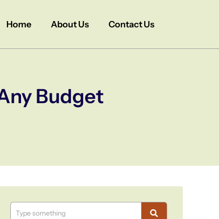
Home
About Us
Contact Us
t Any Budget