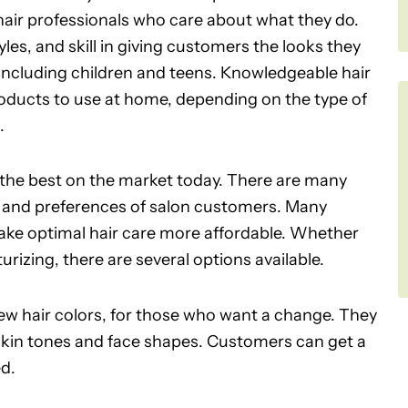
 hair professionals who care about what they do.
les, and skill in giving customers the looks they
 including children and teens. Knowledgeable hair
roducts to use at home, depending on the type of
.
 the best on the market today. There are many
ds and preferences of salon customers. Many
 make optimal hair care more affordable. Whether
izing, there are several options available.
w hair colors, for those who want a change. They
 skin tones and face shapes. Customers can get a
ed.