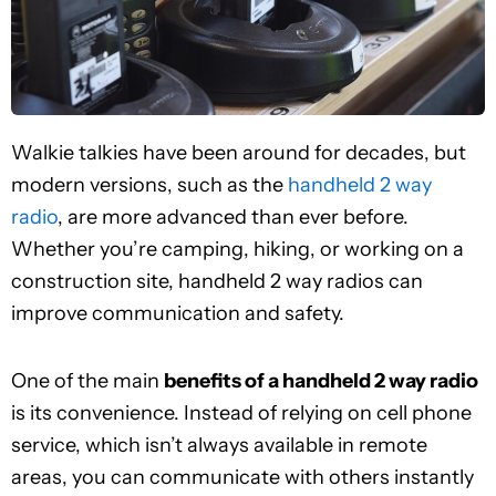
Walkie talkies have been around for decades, but
modern versions, such as the
handheld 2 way
radio
, are more advanced than ever before.
Whether you’re camping, hiking, or working on a
construction site, handheld 2 way radios can
improve communication and safety.
One of the main
benefits of a handheld 2 way radio
is its convenience. Instead of relying on cell phone
service, which isn’t always available in remote
areas, you can communicate with others instantly