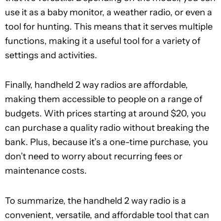
use it as a baby monitor, a weather radio, or even a
tool for hunting. This means that it serves multiple
functions, making it a useful tool for a variety of
settings and activities.
Finally, handheld 2 way radios are affordable,
making them accessible to people on a range of
budgets. With prices starting at around $20, you
can purchase a quality radio without breaking the
bank. Plus, because it’s a one-time purchase, you
don’t need to worry about recurring fees or
maintenance costs.
To summarize, the handheld 2 way radio is a
convenient, versatile, and affordable tool that can