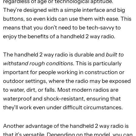
regardless of age or technological aptitude.
They’re designed with a simple interface and big
buttons, so even kids can use them with ease. This
means that you don’t need to be tech-savvy to
enjoy the benefits of a handheld 2 way radio.
The handheld 2 way radio is durable and
built to
withstand rough conditions
. This is particularly
important for people working in construction or
outdoor settings, where the radio may be exposed
to water, dirt, or falls. Most modern radios are
waterproof and shock-resistant, ensuring that
they’ll work even under difficult circumstances.
Another advantage of the handheld 2 way radio is
that it’s versatile. Depending on the model, you can