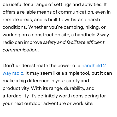
be useful for a range of settings and activities. It
offers a reliable means of communication, even in
remote areas, and is built to withstand harsh
conditions. Whether you’re camping, hiking, or
working on a construction site, a handheld 2 way
radio can improve
safety and facilitate efficient
communication
.
Don’t underestimate the power of a
handheld 2
way radio
. It may seem like a simple tool, but it can
make a big difference in your safety and
productivity. With its range, durability, and
affordability, it’s definitely worth considering for
your next outdoor adventure or work site.