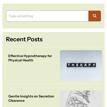
Recent Posts
Effective Hypnotherapy for
Physical Health
Gentle Insights on Secretion
Clearance