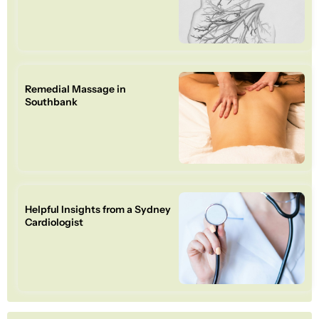
Remedial Massage in
Southbank
Helpful Insights from a Sydney
Cardiologist