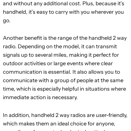
and without any additional cost. Plus, because it’s
handheld, it’s easy to carry with you wherever you
go.
Another benefit is the range of the handheld 2 way
radio. Depending on the model, it can transmit
signals up to several miles, making it perfect for
outdoor activities or large events where clear
communication is essential. It also allows you to
communicate with a group of people at the same
time, which is especially helpful in situations where
immediate action is necessary.
In addition, handheld 2 way radios are user-friendly,
which makes them an ideal choice for anyone,