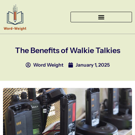
Skip
to
content
The Benefits of Walkie Talkies
Word Weight
January 1, 2025