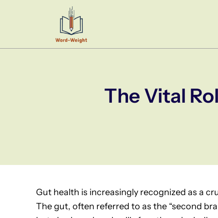
Skip
to
content
The Vital Ro
Gut health is increasingly recognized as a cr
The gut, often referred to as the “second brain