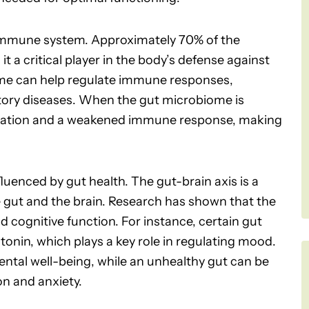
e immune system. Approximately 70% of the
t a critical player in the body’s defense against
me can help regulate immune responses,
atory diseases. When the gut microbiome is
mmation and a weakened immune response, making
fluenced by gut health. The gut-brain axis is a
gut and the brain. Research has shown that the
 cognitive function. For instance, certain gut
tonin, which plays a key role in regulating mood.
ntal well-being, while an unhealthy gut can be
n and anxiety.