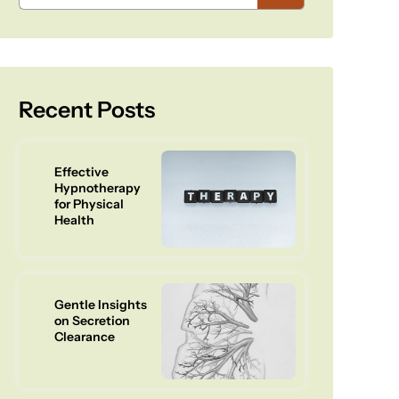
Recent Posts
Effective
Hypnotherapy
for Physical
Health
Gentle Insights
on Secretion
Clearance