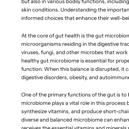
but also in various bodily functions, includ
skin conditions. Understanding the importan
informed choices that enhance their well-be
At the core of gut health is the gut microbio
microorganisms residing in the digestive tra
viruses, fungi, and other microbes that wor
healthy gut microbiome is essential for prop
function. When this balance is disrupted, it c
digestive disorders, obesity, and autoimmun
One of the primary functions of the gut is t
microbiome plays a vital role in this process
synthesize vitamins, and produce short-chain 
diverse and balanced microbiome can enhanc
receives the essential vitamins and minerals