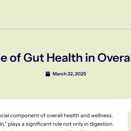
le of Gut Health in Overa
March 22, 2025
ucial component of overall health and wellness.
,” plays a significant role not only in digestion