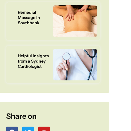
Remedial
Massage in
Southbank
Helpful Insights
from a Sydney
Cardiologist
Share on
F
T
Y