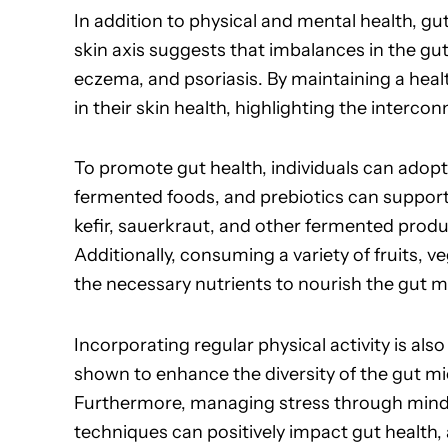
In addition to physical and mental health, gu
skin axis suggests that imbalances in the gu
eczema, and psoriasis. By maintaining a hea
in their skin health, highlighting the interc
To promote gut health, individuals can adopt va
fermented foods, and prebiotics can support
kefir, sauerkraut, and other fermented produc
Additionally, consuming a variety of fruits, 
the necessary nutrients to nourish the gut 
Incorporating regular physical activity is also
shown to enhance the diversity of the gut m
Furthermore, managing stress through mindfu
techniques can positively impact gut health,