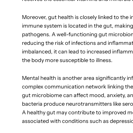
Moreover, gut health is closely linked to th
immune system is located in the gut, making i
pathogens. A well-functioning gut microbio
reducing the risk of infections and inflamm
imbalanced, it can lead to increased infla
the body more susceptible to illness.
Mental health is another area significantly in
complex communication network linking the 
gut microbiome can affect mood, anxiety, and
bacteria produce neurotransmitters like sero
A healthy gut may contribute to improved me
associated with conditions such as depressio