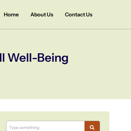
Home
About Us
Contact Us
ll Well-Being