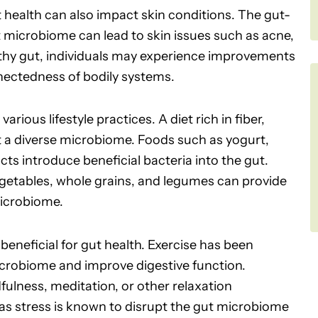
t health can also impact skin conditions. The gut-
t microbiome can lead to skin issues such as acne,
lthy gut, individuals may experience improvements
onnectedness of bodily systems.
rious lifestyle practices. A diet rich in fiber,
 a diverse microbiome. Foods such as yogurt,
ts introduce beneficial bacteria into the gut.
vegetables, whole grains, and legumes can provide
microbiome.
 beneficial for gut health. Exercise has been
icrobiome and improve digestive function.
lness, meditation, or other relaxation
 as stress is known to disrupt the gut microbiome