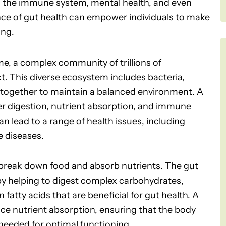
ing the immune system, mental health, and even
ce of gut health can empower individuals to make
ing.
me, a complex community of trillions of
ct. This diverse ecosystem includes bacteria,
k together to maintain a balanced environment. A
er digestion, nutrient absorption, and immune
an lead to a range of health issues, including
e diseases.
o break down food and absorb nutrients. The gut
 by helping to digest complex carbohydrates,
fatty acids that are beneficial for gut health. A
e nutrient absorption, ensuring that the body
 needed for optimal functioning.