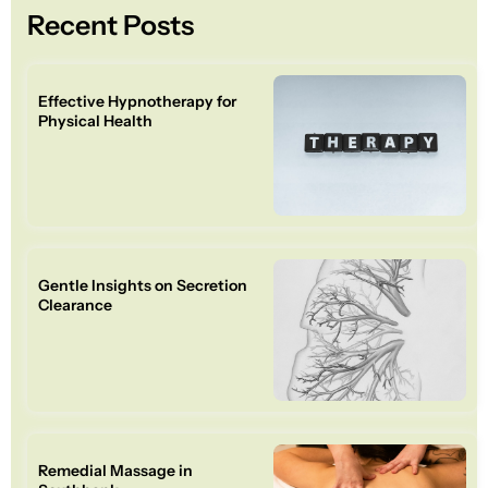
Recent Posts
Effective Hypnotherapy for
Physical Health
Gentle Insights on Secretion
Clearance
Remedial Massage in