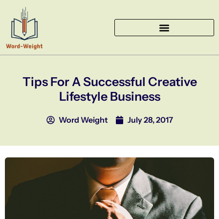
Skip
to
content
Tips For A Successful Creative
Lifestyle Business
Word Weight
July 28, 2017