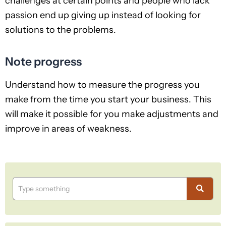
challenges at certain points and people who lack
passion end up giving up instead of looking for
solutions to the problems.
Note progress
Understand how to measure the progress you
make from the time you start your business. This
will make it possible for you make adjustments and
improve in areas of weakness.