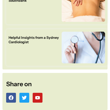
Southbank
Helpful Insights from a Sydney
Cardiologist
Share on
F
T
Y
a
w
o
c
i
u
e
t
t