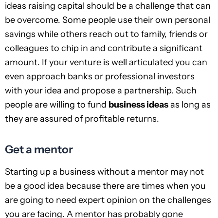
ideas raising capital should be a challenge that can
be overcome. Some people use their own personal
savings while others reach out to family, friends or
colleagues to chip in and contribute a significant
amount. If your venture is well articulated you can
even approach banks or professional investors
with your idea and propose a partnership. Such
people are willing to fund
business ideas
as long as
they are assured of profitable returns.
Get a mentor
Starting up a business without a mentor may not
be a good idea because there are times when you
are going to need expert opinion on the challenges
you are facing. A mentor has probably gone