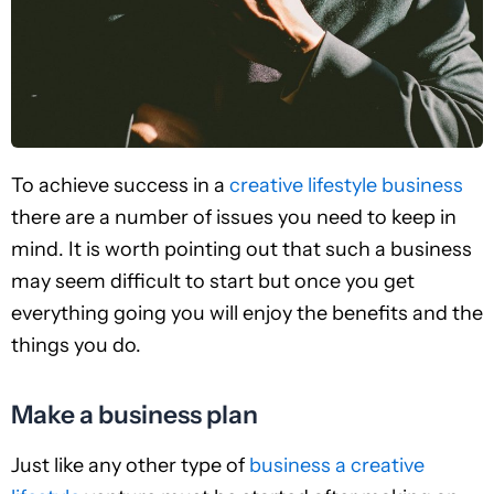
To achieve success in a
creative lifestyle business
there are a number of issues you need to keep in
mind. It is worth pointing out that such a business
may seem difficult to start but once you get
everything going you will enjoy the benefits and the
things you do.
Make a business plan
Just like any other type of
business a creative