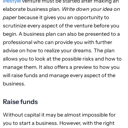
lifestyle
venture must be started after making an
elaborate business plan.
Write down your idea on
paper
because it gives you an opportunity to
scrutinize every aspect of the venture before you
begin. A business plan can also be presented to a
professional who can provide you with further
advise on how to realize your dreams. The plan
allows you to look at the possible risks and how to
manage them. It also offers a preview to how you
will raise funds and manage every aspect of the
business.
Raise funds
Without capital it may be almost impossible for
you to start a business. However, with the right