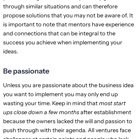
through similar situations and can therefore
propose solutions that you may not be aware of. It
is important to note that mentors have experience
and connections that can be integral to the
success you achieve when implementing your
ideas.
Be passionate
Unless you are passionate about the business idea
you want to implement you may only end up
wasting your time. Keep in mind that
most start
ups close down a few months
after establishment
because the owners lacked the will and passion to
push through with their agenda. All ventures face