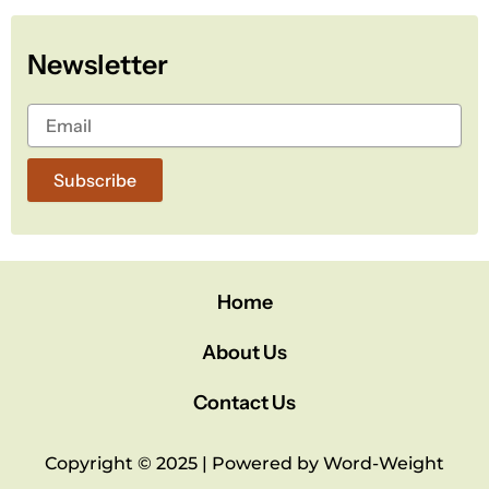
b
t
u
o
e
b
Newsletter
o
r
e
k
Subscribe
Home
About Us
Contact Us
Copyright © 2025 | Powered by Word-Weight