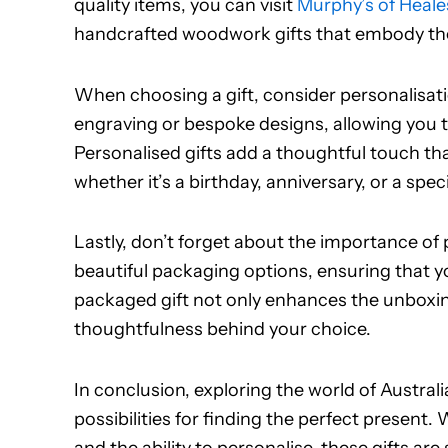
quality items, you can visit
Murphy’s of Heales
handcrafted woodwork gifts that embody the s
When choosing a gift, consider personalisa
engraving or bespoke designs, allowing you t
Personalised gifts add a thoughtful touch 
whether it’s a birthday, anniversary, or a spec
Lastly, don’t forget about the importance of 
beautiful packaging options, ensuring that you
packaged gift not only enhances the unboxin
thoughtfulness behind your choice.
In conclusion, exploring the world of Austra
possibilities for finding the perfect present.
and the ability to personalise, these gifts a