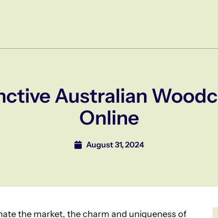
nctive Australian Woodc
Online
August 31, 2024
ate the market, the charm and uniqueness of