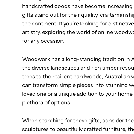
handcrafted goods have become increasingl
gifts stand out for their quality, craftsmansh
the continent. If you’re looking for distinctiv
artistry, exploring the world of online woodwo
for any occasion.
Woodwork has a long-standing tradition in Au
the diverse landscapes and rich timber resou
trees to the resilient hardwoods, Australian 
can transform simple pieces into stunning wo
loved one or a unique addition to your home,
plethora of options.
When searching for these gifts, consider the 
sculptures to beautifully crafted furniture, 