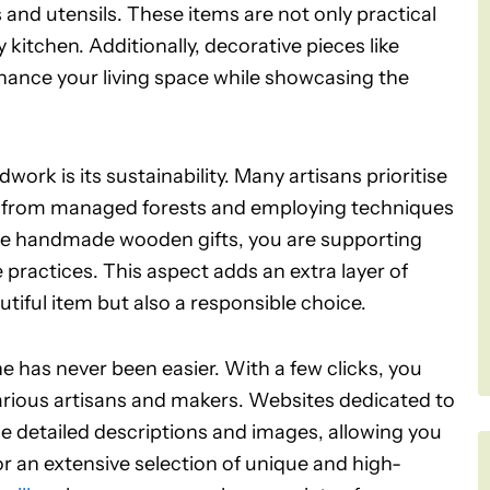
nd utensils. These items are not only practical
 kitchen. Additionally, decorative pieces like
nhance your living space while showcasing the
ork is its sustainability. Many artisans prioritise
ed from managed forests and employing techniques
se handmade wooden gifts, you are supporting
 practices. This aspect adds an extra layer of
utiful item but also a responsible choice.
e has never been easier. With a few clicks, you
rious artisans and makers. Websites dedicated to
e detailed descriptions and images, allowing you
For an extensive selection of unique and high-