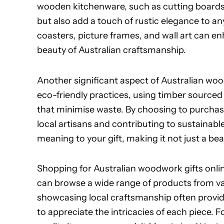
wooden kitchenware, such as cutting boards a
but also add a touch of rustic elegance to any
coasters, picture frames, and wall art can e
beauty of Australian craftsmanship.
Another significant aspect of Australian woodw
eco-friendly practices, using timber sourc
that minimise waste. By choosing to purcha
local artisans and contributing to sustainable
meaning to your gift, making it not just a bea
Shopping for Australian woodwork gifts onlin
can browse a wide range of products from va
showcasing local craftsmanship often provid
to appreciate the intricacies of each piece. 