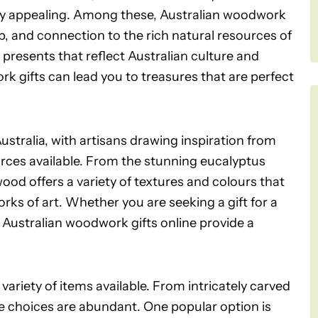
y appealing. Among these, Australian woodwork
ip, and connection to the rich natural resources of
e presents that reflect Australian culture and
rk gifts can lead you to treasures that are perfect
stralia, with artisans drawing inspiration from
rces available. From the stunning eucalyptus
wood offers a variety of textures and colours that
rks of art. Whether you are seeking a gift for a
 Australian woodwork gifts online provide a
variety of items available. From intricately carved
the choices are abundant. One popular option is