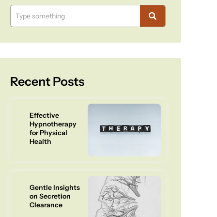
Recent Posts
Effective
Hypnotherapy
for Physical
Health
Gentle Insights
on Secretion
Clearance