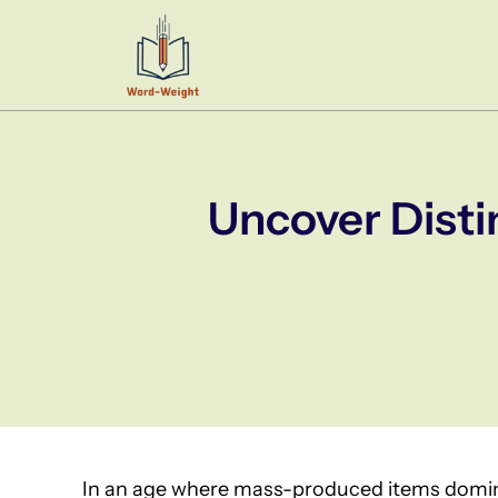
Skip
to
content
Uncover Disti
In an age where mass-produced items domin