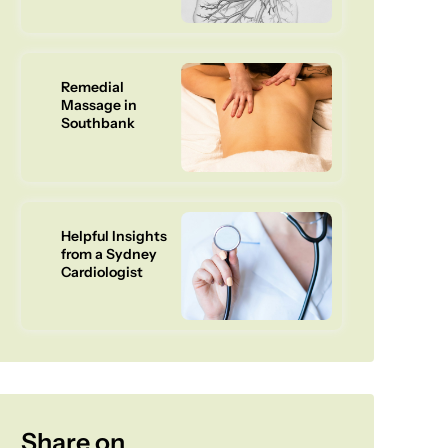
Remedial
Massage in
Southbank
Helpful Insights
from a Sydney
Cardiologist
Share on