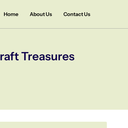
Home
About Us
Contact Us
raft Treasures