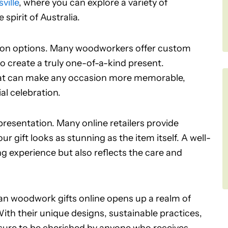
ville
, where you can explore a variety of
pirit of Australia.
tion options. Many woodworkers offer custom
o create a truly one-of-a-kind present.
that can make any occasion more memorable,
ial celebration.
presentation. Many online retailers provide
r gift looks as stunning as the item itself. A well-
g experience but also reflects the care and
lian woodwork gifts online opens up a realm of
 With their unique designs, sustainable practices,
re sure to be cherished by anyone who receives