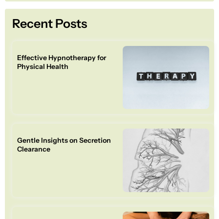
Recent Posts
Effective Hypnotherapy for
Physical Health
Gentle Insights on Secretion
Clearance