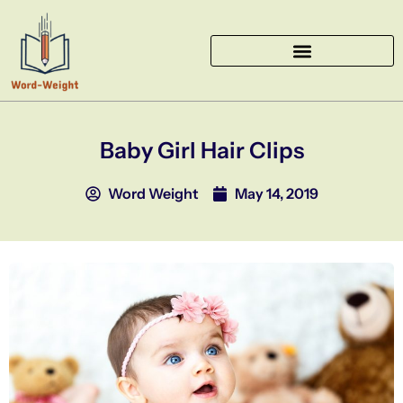
Skip
to
content
Baby Girl Hair Clips
Word Weight
May 14, 2019