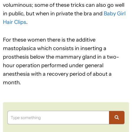
voluminous; some of these tricks can also go well
in public, but when in private the bra and
Baby Girl
Hair Clips
.
For these women there is the additive
mastoplasica which consists in inserting a
prosthesis below the mammary gland in a two-
hour operation performed under general
anesthesia with a recovery period of about a
month.