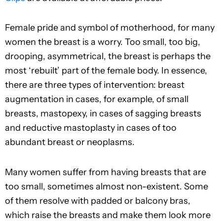
Female pride and symbol of motherhood, for many
women the breast is a worry. Too small, too big,
drooping, asymmetrical, the breast is perhaps the
most ‘rebuilt’ part of the female body. In essence,
there are three types of intervention: breast
augmentation in cases, for example, of small
breasts, mastopexy, in cases of sagging breasts
and reductive mastoplasty in cases of too
abundant breast or neoplasms.
Many women suffer from having breasts that are
too small, sometimes almost non-existent. Some
of them resolve with padded or balcony bras,
which raise the breasts and make them look more