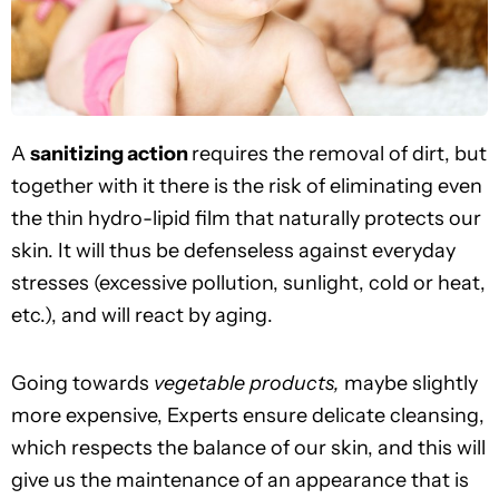
A
sanitizing action
requires the removal of dirt, but
together with it there is the risk of eliminating even
the thin hydro-lipid film that naturally protects our
skin. It will thus be defenseless against everyday
stresses (excessive pollution, sunlight, cold or heat,
etc.), and will react by aging.
Going towards
vegetable products,
maybe slightly
more expensive, Experts ensure delicate cleansing,
which respects the balance of our skin, and this will
give us the maintenance of an appearance that is