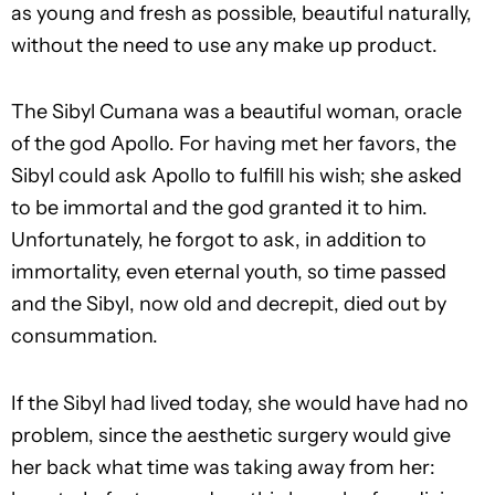
as young and fresh as possible, beautiful naturally,
without the need to use any make up product.
The Sibyl Cumana was a beautiful woman, oracle
of the god Apollo. For having met her favors, the
Sibyl could ask Apollo to fulfill his wish; she asked
to be immortal and the god granted it to him.
Unfortunately, he forgot to ask, in addition to
immortality, even eternal youth, so time passed
and the Sibyl, now old and decrepit, died out by
consummation.
If the Sibyl had lived today, she would have had no
problem, since the aesthetic surgery would give
her back what time was taking away from her: