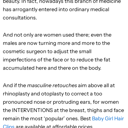
beauty. In fact, nowadays this branch of medicine
has arrogantly entered into ordinary medical
consultations.
And not only are women used there; even the
males are now turning more and more to the
cosmetic surgeon to adjust the small
imperfections of the face or to reduce the fat
accumulated here and there on the body.
And if the
masculine retouches
aim above all at
rhinoplasty and otoplasty to correct a too
pronounced nose or protruding ears, for women
the INTERVENTIONS at the breast, thighs and face
remain the most ‘popular’ ones. Best
Baby Girl Hair
Clips
are available at affordable prices.