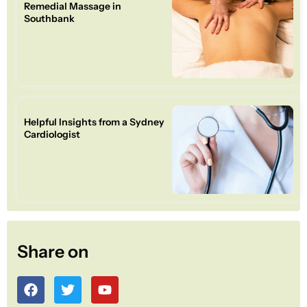
Remedial Massage in
Southbank
Helpful Insights from a Sydney
Cardiologist
Share on
F
T
Y
a
w
o